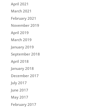
April 2021
March 2021
February 2021
November 2019
April 2019
March 2019
January 2019
September 2018
April 2018
January 2018
December 2017
July 2017
June 2017
May 2017
February 2017