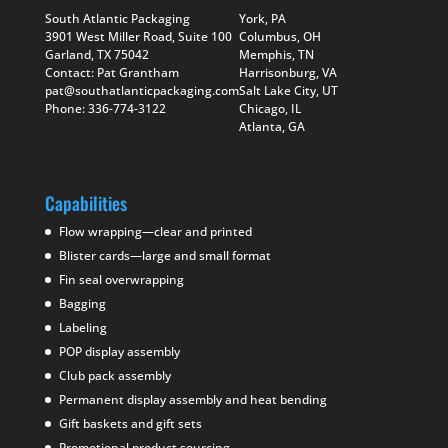
South Atlantic Packaging
York, PA
3901 West Miller Road, Suite 100
Columbus, OH
Garland, TX 75042
Memphis, TN
Contact: Pat Grantham
Harrisonburg, VA
pat@southatlanticpackaging.com
Salt Lake City, UT
Phone: 336-774-3122
Chicago, IL
Atlanta, GA
Capabilities
Flow wrapping—clear and printed
Blister cards—large and small format
Fin seal overwrapping
Bagging
Labeling
POP display assembly
Club pack assembly
Permanent display assembly and heat bending
Gift baskets and gift sets
Promotional product sourcing