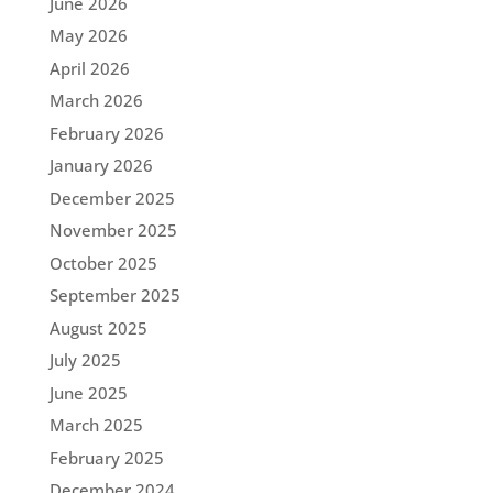
June 2026
May 2026
April 2026
March 2026
February 2026
January 2026
December 2025
November 2025
October 2025
September 2025
August 2025
July 2025
June 2025
March 2025
February 2025
December 2024