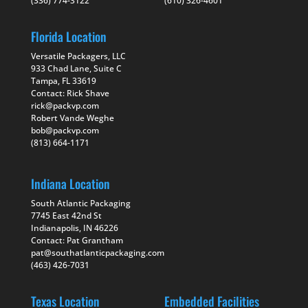
(336) 774-3122
(610) 326-4601
Florida Location
Versatile Packagers, LLC
933 Chad Lane, Suite C
Tampa, FL 33619
Contact: Rick Shave
rick@packvp.com
Robert Vande Weghe
bob@packvp.com
(813) 664-1171
Indiana Location
South Atlantic Packaging
7745 East 42nd St
Indianapolis, IN 46226
Contact: Pat Grantham
pat@southatlanticpackaging.com
(463) 426-7031
Texas Location
Embedded Facilities