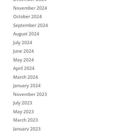
November 2024
October 2024
September 2024
August 2024
July 2024
June 2024
May 2024
April 2024
March 2024
January 2024
November 2023
July 2023
May 2023
March 2023
January 2023