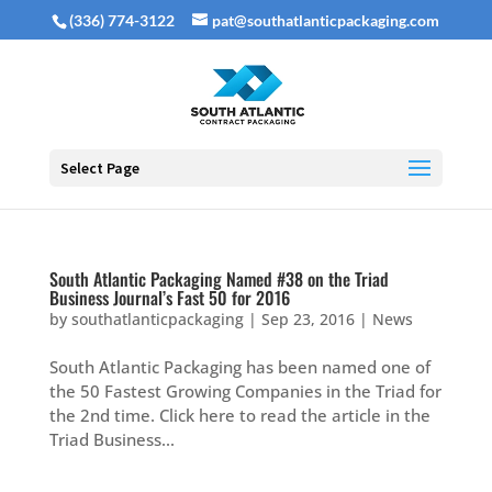
(336) 774-3122
pat@southatlanticpackaging.com
Select Page
South Atlantic Packaging Named #38 on the Triad
Business Journal’s Fast 50 for 2016
by
southatlanticpackaging
|
Sep 23, 2016
|
News
South Atlantic Packaging has been named one of
the 50 Fastest Growing Companies in the Triad for
the 2nd time. Click here to read the article in the
Triad Business...