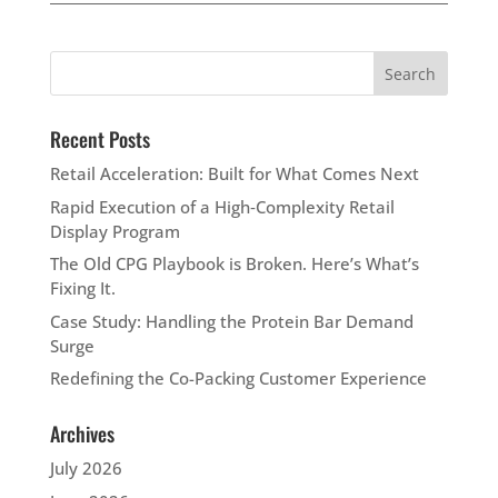
Recent Posts
Retail Acceleration: Built for What Comes Next
Rapid Execution of a High‑Complexity Retail
Display Program
The Old CPG Playbook is Broken. Here’s What’s
Fixing It.
Case Study: Handling the Protein Bar Demand
Surge
Redefining the Co-Packing Customer Experience
Archives
July 2026