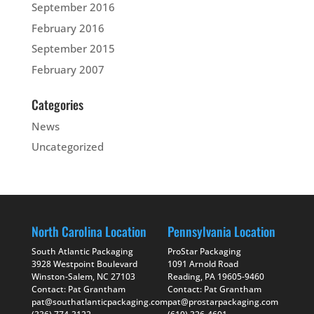
September 2016
February 2016
September 2015
February 2007
Categories
News
Uncategorized
North Carolina Location
Pennsylvania Location
South Atlantic Packaging
ProStar Packaging
3928 Westpoint Boulevard
1091 Arnold Road
Winston-Salem, NC 27103
Reading, PA 19605-9460
Contact: Pat Grantham
Contact: Pat Grantham
pat@southatlanticpackaging.com
pat@prostarpackaging.com