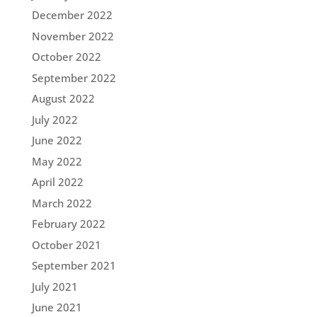
December 2022
November 2022
October 2022
September 2022
August 2022
July 2022
June 2022
May 2022
April 2022
March 2022
February 2022
October 2021
September 2021
July 2021
June 2021