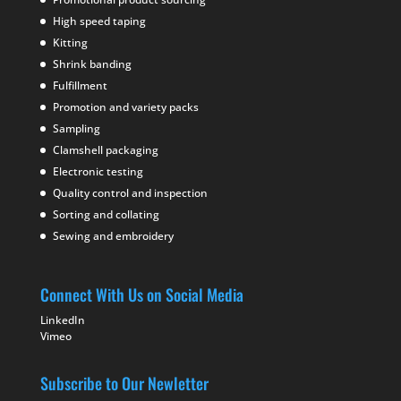
High speed taping
Kitting
Shrink banding
Fulfillment
Promotion and variety packs
Sampling
Clamshell packaging
Electronic testing
Quality control and inspection
Sorting and collating
Sewing and embroidery
Connect With Us on Social Media
LinkedIn
Vimeo
Subscribe to Our Newletter