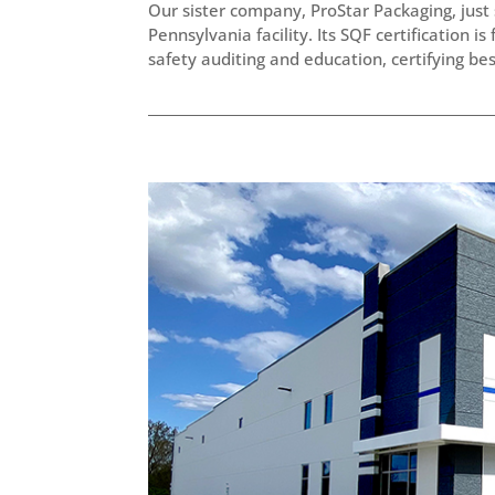
Our sister company, ProStar Packaging, just 
Pennsylvania facility. Its SQF certification i
safety auditing and education, certifying best