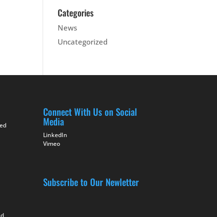
Categories
News
Uncategorized
Connect With Us on Social
Media
ted
LinkedIn
Vimeo
Subscribe to Our Newletter
nd