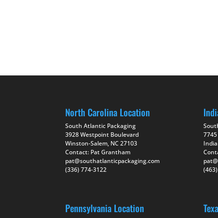
North Carolina Location
Indi
South Atlantic Packaging
Sout
3928 Westpoint Boulevard
7745
Winston-Salem, NC 27103
India
Contact: Pat Grantham
Cont
pat@southatlanticpackaging.com
pat@
(336) 774-3122
(463
Pennsylvania Location
Tex