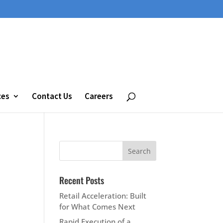
ces
Contact Us
Careers
Recent Posts
Retail Acceleration: Built
for What Comes Next
Rapid Execution of a