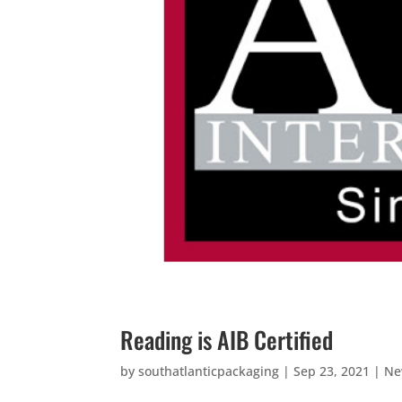
Reading is AIB Certified
by
southatlanticpackaging
|
Sep 23, 2021
|
Ne