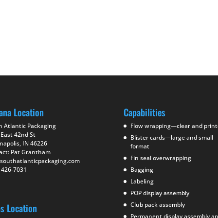
ana Location
Capabilities
h Atlantic Packaging
Flow wrapping—clear and prin
 East 42nd St
Blister cards—large and small
napolis, IN 46226
format
act: Pat Grantham
Fin seal overwrapping
southatlanticpackaging.com
) 426-7031
Bagging
Labeling
POP display assembly
Club pack assembly
as Location
Permanent display assembly a