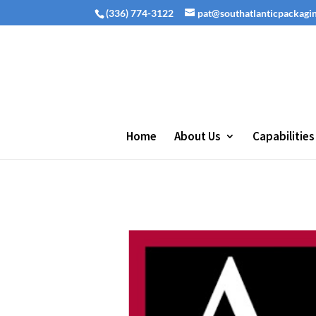
(336) 774-3122
pat@southatlanticpackagi
Home
About Us
Capabilities