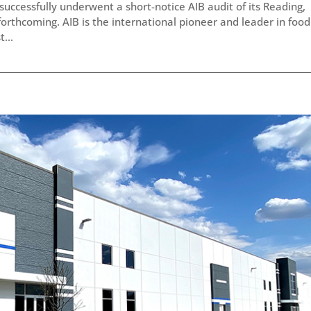
successfully underwent a short-notice AIB audit of its Reading,
s forthcoming. AIB is the international pioneer and leader in food
...