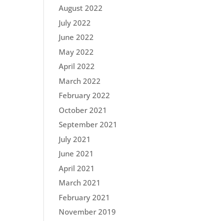
August 2022
July 2022
June 2022
May 2022
April 2022
March 2022
February 2022
October 2021
September 2021
July 2021
June 2021
April 2021
March 2021
February 2021
November 2019