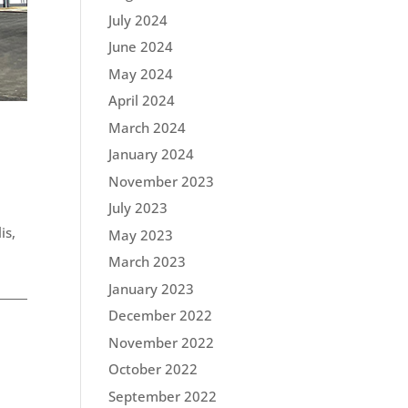
July 2024
June 2024
May 2024
April 2024
March 2024
January 2024
November 2023
July 2023
is,
May 2023
March 2023
January 2023
December 2022
November 2022
October 2022
September 2022