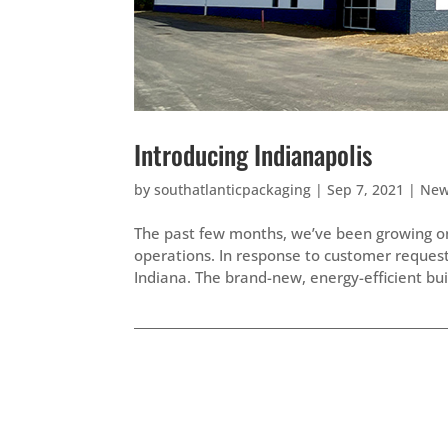
Introducing Indianapolis
by
southatlanticpackaging
|
Sep 7, 2021
|
Ne
The past few months, we’ve been growing on 
operations. In response to customer requests,
Indiana. The brand-new, energy-efficient buil