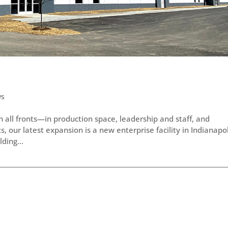
ws
all fronts—in production space, leadership and staff, and
 our latest expansion is a new enterprise facility in Indianapol
ding...