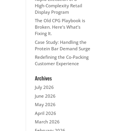
High‑Complexity Retail
Display Program
The Old CPG Playbook is
Broken. Here’s What’s
Fixing It.
Case Study: Handling the
Protein Bar Demand Surge
Redefining the Co-Packing
Customer Experience
Archives
July 2026
June 2026
May 2026
April 2026
March 2026
February 2026