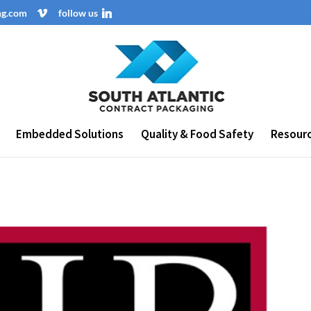
ng.com
follow us
Embedded Solutions
Quality & Food Safety
Resour