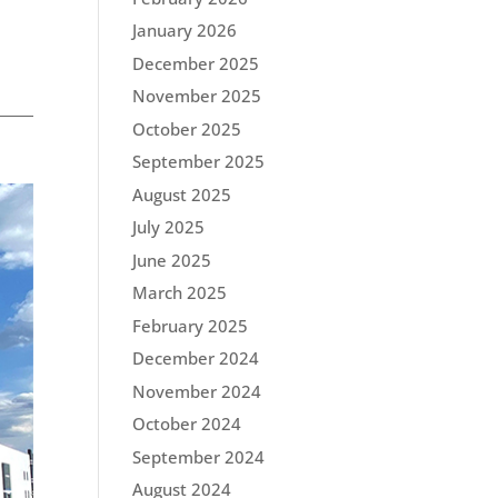
January 2026
December 2025
November 2025
October 2025
September 2025
August 2025
July 2025
June 2025
March 2025
February 2025
December 2024
November 2024
October 2024
September 2024
August 2024