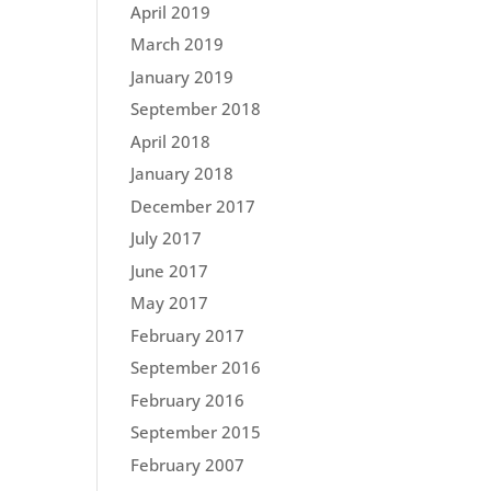
April 2019
March 2019
January 2019
September 2018
April 2018
January 2018
December 2017
July 2017
June 2017
May 2017
February 2017
September 2016
February 2016
September 2015
February 2007