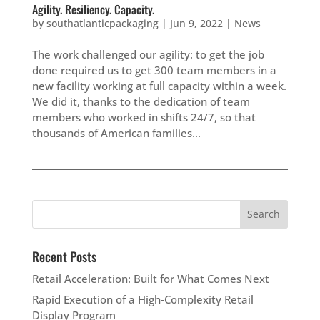
Agility. Resiliency. Capacity.
by
southatlanticpackaging
|
Jun 9, 2022
|
News
The work challenged our agility: to get the job
done required us to get 300 team members in a
new facility working at full capacity within a week.
We did it, thanks to the dedication of team
members who worked in shifts 24/7, so that
thousands of American families...
Recent Posts
Retail Acceleration: Built for What Comes Next
Rapid Execution of a High‑Complexity Retail
Display Program