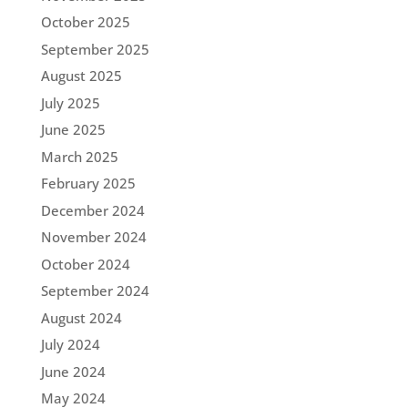
October 2025
September 2025
August 2025
July 2025
June 2025
March 2025
February 2025
December 2024
November 2024
October 2024
September 2024
August 2024
July 2024
June 2024
May 2024