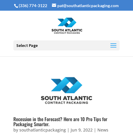
(336) 774-3122
pat@southatlanticpackaging.com
Select Page
Recession in the Forecast? Here are 10 Pro Tips for
Packaging Smarter.
by
southatlanticpackaging
|
Jun 9, 2022
|
News