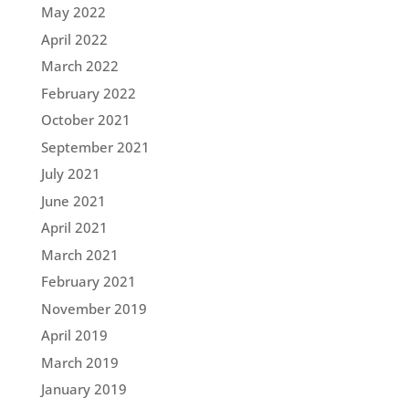
May 2022
April 2022
March 2022
February 2022
October 2021
September 2021
July 2021
June 2021
April 2021
March 2021
February 2021
November 2019
April 2019
March 2019
January 2019