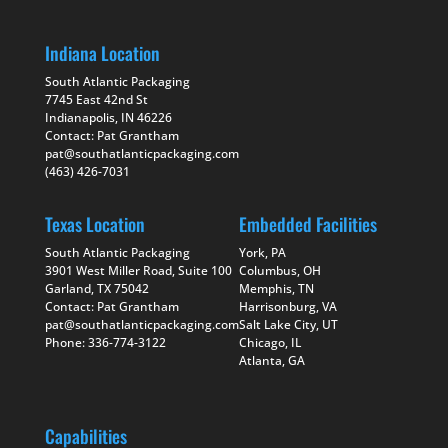
Indiana Location
South Atlantic Packaging
7745 East 42nd St
Indianapolis, IN 46226
Contact: Pat Grantham
pat@southatlanticpackaging.com
(463) 426-7031
Texas Location
Embedded Facilities
South Atlantic Packaging
York, PA
3901 West Miller Road, Suite 100
Columbus, OH
Garland, TX 75042
Memphis, TN
Contact: Pat Grantham
Harrisonburg, VA
pat@southatlanticpackaging.com
Salt Lake City, UT
Phone: 336-774-3122
Chicago, IL
Atlanta, GA
Capabilities