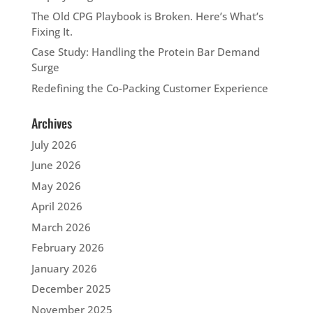
The Old CPG Playbook is Broken. Here’s What’s
Fixing It.
Case Study: Handling the Protein Bar Demand
Surge
Redefining the Co-Packing Customer Experience
Archives
July 2026
June 2026
May 2026
April 2026
March 2026
February 2026
January 2026
December 2025
November 2025