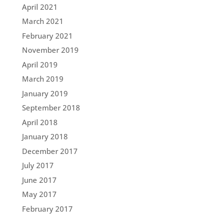
April 2021
March 2021
February 2021
November 2019
April 2019
March 2019
January 2019
September 2018
April 2018
January 2018
December 2017
July 2017
June 2017
May 2017
February 2017