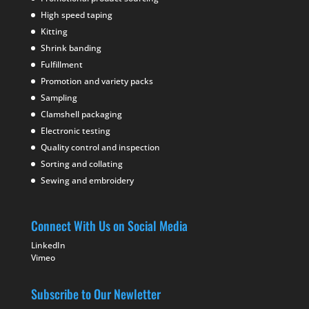
High speed taping
Kitting
Shrink banding
Fulfillment
Promotion and variety packs
Sampling
Clamshell packaging
Electronic testing
Quality control and inspection
Sorting and collating
Sewing and embroidery
Connect With Us on Social Media
LinkedIn
Vimeo
Subscribe to Our Newletter