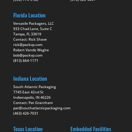
Florida Location
Versatile Packagers, LLC
933 Chad Lane, Suite C
Tampa, FL 33619
Contact: Rick Shave
rick@packvp.com
Robert Vande Weghe
bob@packvp.com
(813) 664-1171
Indiana Location
South Atlantic Packaging
7745 East 42nd St
Indianapolis, IN 46226
Contact: Pat Grantham
pat@southatlanticpackaging.com
(463) 426-7031
Texas Location
Embedded Facilities