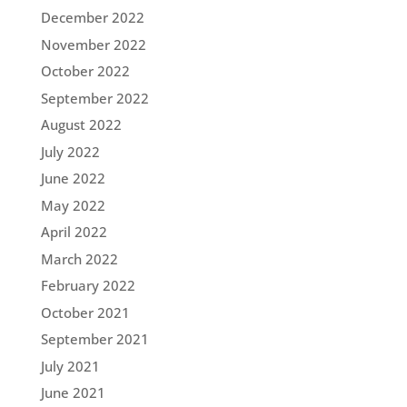
December 2022
November 2022
October 2022
September 2022
August 2022
July 2022
June 2022
May 2022
April 2022
March 2022
February 2022
October 2021
September 2021
July 2021
June 2021