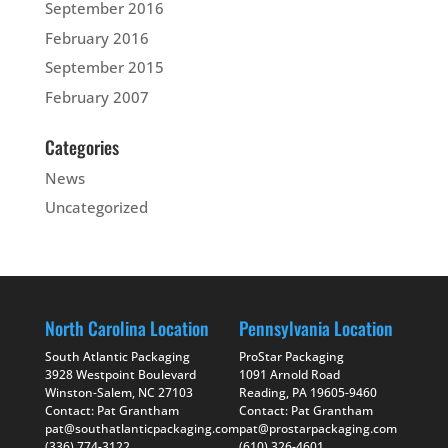
September 2016
February 2016
September 2015
February 2007
Categories
News
Uncategorized
North Carolina Location
Pennsylvania Location
South Atlantic Packaging
ProStar Packaging
3928 Westpoint Boulevard
1091 Arnold Road
Winston-Salem, NC 27103
Reading, PA 19605-9460
Contact: Pat Grantham
Contact: Pat Grantham
pat@southatlanticpackaging.com
pat@prostarpackaging.com
(336) 774-3122
(610) 326-4601