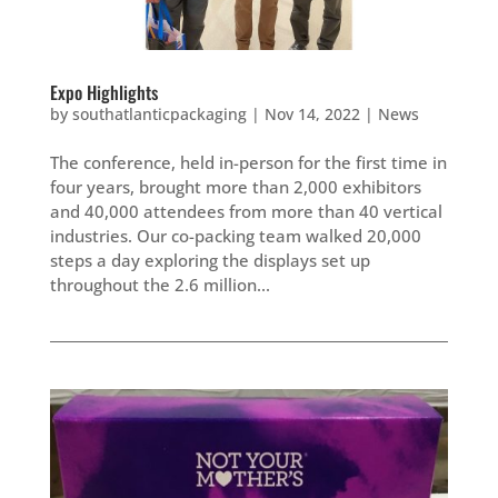
Expo Highlights
by
southatlanticpackaging
|
Nov 14, 2022
|
News
The conference, held in-person for the first time in
four years, brought more than 2,000 exhibitors
and 40,000 attendees from more than 40 vertical
industries. Our co-packing team walked 20,000
steps a day exploring the displays set up
throughout the 2.6 million...