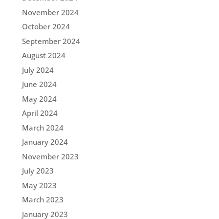
November 2024
October 2024
September 2024
August 2024
July 2024
June 2024
May 2024
April 2024
March 2024
January 2024
November 2023
July 2023
May 2023
March 2023
January 2023