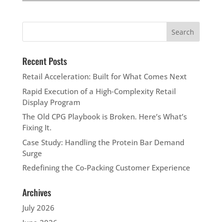
Recent Posts
Retail Acceleration: Built for What Comes Next
Rapid Execution of a High‑Complexity Retail
Display Program
The Old CPG Playbook is Broken. Here’s What’s
Fixing It.
Case Study: Handling the Protein Bar Demand
Surge
Redefining the Co-Packing Customer Experience
Archives
July 2026