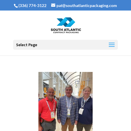
(336) 774-3122
pat@southatlanticpackaging.com
Select Page