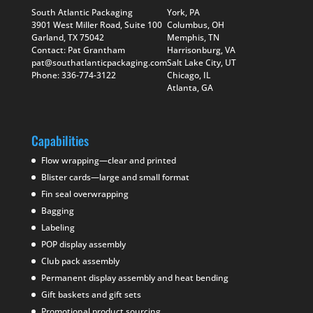
South Atlantic Packaging
York, PA
3901 West Miller Road, Suite 100
Columbus, OH
Garland, TX 75042
Memphis, TN
Contact: Pat Grantham
Harrisonburg, VA
pat@southatlanticpackaging.com
Salt Lake City, UT
Phone: 336-774-3122
Chicago, IL
Atlanta, GA
Capabilities
Flow wrapping—clear and printed
Blister cards—large and small format
Fin seal overwrapping
Bagging
Labeling
POP display assembly
Club pack assembly
Permanent display assembly and heat bending
Gift baskets and gift sets
Promotional product sourcing