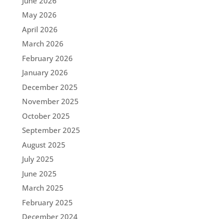
June 2026
May 2026
April 2026
March 2026
February 2026
January 2026
December 2025
November 2025
October 2025
September 2025
August 2025
July 2025
June 2025
March 2025
February 2025
December 2024