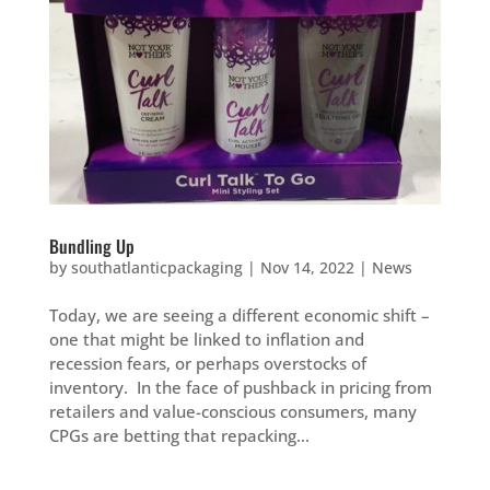
Bundling Up
by
southatlanticpackaging
|
Nov 14, 2022
|
News
Today, we are seeing a different economic shift –
one that might be linked to inflation and
recession fears, or perhaps overstocks of
inventory. In the face of pushback in pricing from
retailers and value-conscious consumers, many
CPGs are betting that repacking...