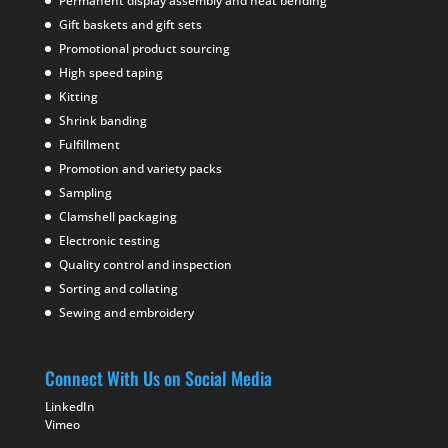
Permanent display assembly and heat bending
Gift baskets and gift sets
Promotional product sourcing
High speed taping
Kitting
Shrink banding
Fulfillment
Promotion and variety packs
Sampling
Clamshell packaging
Electronic testing
Quality control and inspection
Sorting and collating
Sewing and embroidery
Connect With Us on Social Media
LinkedIn
Vimeo