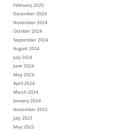
February 2025
December 2024
November 2024
October 2024
September 2024
August 2024
July 2024
June 2024
May 2024
April 2024
March 2024
January 2024
November 2023
July 2023
May 2023