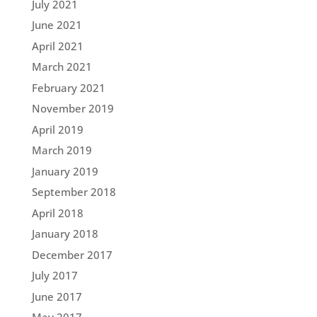
July 2021
June 2021
April 2021
March 2021
February 2021
November 2019
April 2019
March 2019
January 2019
September 2018
April 2018
January 2018
December 2017
July 2017
June 2017