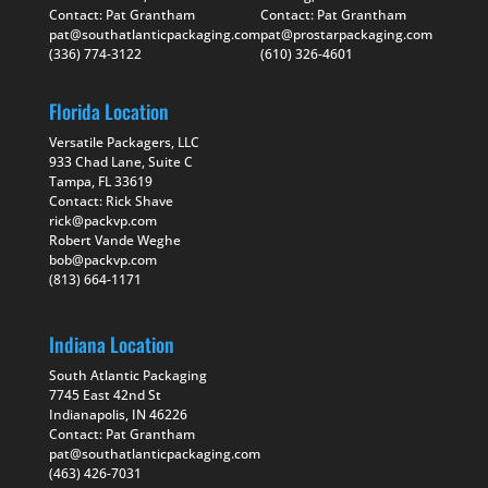
Contact: Pat Grantham
Contact: Pat Grantham
pat@southatlanticpackaging.com
pat@prostarpackaging.com
(336) 774-3122
(610) 326-4601
Florida Location
Versatile Packagers, LLC
933 Chad Lane, Suite C
Tampa, FL 33619
Contact: Rick Shave
rick@packvp.com
Robert Vande Weghe
bob@packvp.com
(813) 664-1171
Indiana Location
South Atlantic Packaging
7745 East 42nd St
Indianapolis, IN 46226
Contact: Pat Grantham
pat@southatlanticpackaging.com
(463) 426-7031