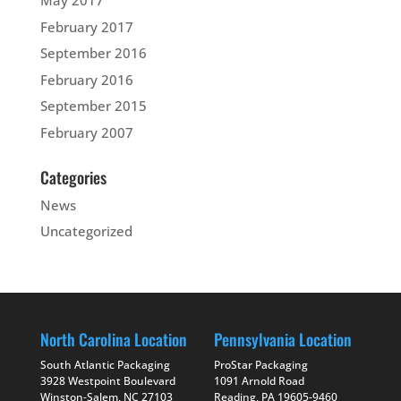
May 2017
February 2017
September 2016
February 2016
September 2015
February 2007
Categories
News
Uncategorized
North Carolina Location
Pennsylvania Location
South Atlantic Packaging
ProStar Packaging
3928 Westpoint Boulevard
1091 Arnold Road
Winston-Salem, NC 27103
Reading, PA 19605-9460