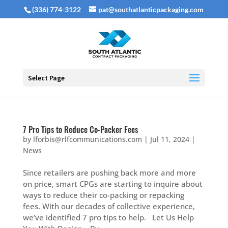
(336) 774-3122
pat@southatlanticpackaging.com
Select Page
7 Pro Tips to Reduce Co-Packer Fees
by
lforbis@rlfcommunications.com
|
Jul 11, 2024
|
News
Since retailers are pushing back more and more
on price, smart CPGs are starting to inquire about
ways to reduce their co-packing or repacking
fees. With our decades of collective experience,
we’ve identified 7 pro tips to help. Let Us Help