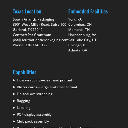
Texas Location
Embedded Facilities
South Atlantic Packaging
York, PA
3901 West Miller Road, Suite 100
Columbus, OH
Garland, TX 75042
Memphis, TN
Contact: Pat Grantham
Harrisonburg, VA
pat@southatlanticpackaging.com
Salt Lake City, UT
Phone: 336-774-3122
Chicago, IL
Atlanta, GA
Capabilities
Flow wrapping—clear and printed
Blister cards—large and small format
Fin seal overwrapping
Bagging
Labeling
POP display assembly
Club pack assembly