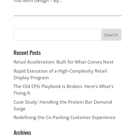
You With Design – By...
Recent Posts
Retail Acceleration: Built for What Comes Next
Rapid Execution of a High‑Complexity Retail
Display Program
The Old CPG Playbook is Broken. Here’s What’s
Fixing It.
Case Study: Handling the Protein Bar Demand
Surge
Redefining the Co-Packing Customer Experience
Archives