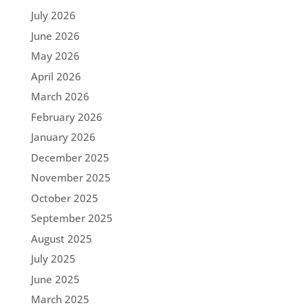
July 2026
June 2026
May 2026
April 2026
March 2026
February 2026
January 2026
December 2025
November 2025
October 2025
September 2025
August 2025
July 2025
June 2025
March 2025