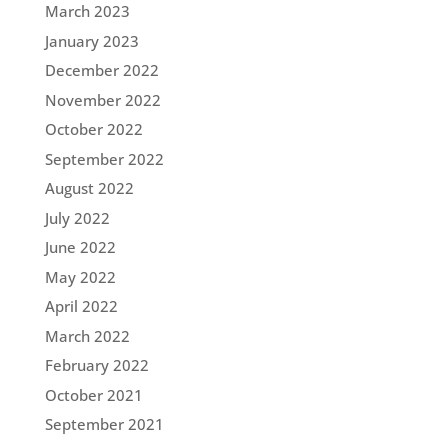
March 2023
January 2023
December 2022
November 2022
October 2022
September 2022
August 2022
July 2022
June 2022
May 2022
April 2022
March 2022
February 2022
October 2021
September 2021