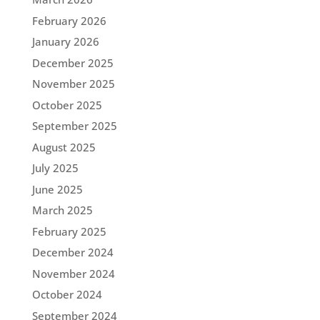
February 2026
January 2026
December 2025
November 2025
October 2025
September 2025
August 2025
July 2025
June 2025
March 2025
February 2025
December 2024
November 2024
October 2024
September 2024