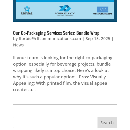
Our Co-Packaging Services Series: Bundle Wrap
by
lforbis@rlfcommunications.com
|
Sep 15, 2025
|
News
If your team is looking for the right co-packaging
option, especially for beverage projects, bundle
wrapping likely is a top choice. Here’s a look at
why it’s such a popular option: Pros: Visually
Appealing: With printed film, the visual appeal
creates a...