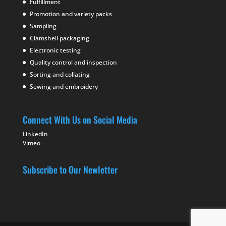
Fulfillment
Promotion and variety packs
Sampling
Clamshell packaging
Electronic testing
Quality control and inspection
Sorting and collating
Sewing and embroidery
Connect With Us on Social Media
LinkedIn
Vimeo
Subscribe to Our Newletter