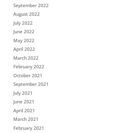
September 2022
August 2022
July 2022
June 2022
May 2022
April 2022
March 2022
February 2022
October 2021
September 2021
July 2021
June 2021
April 2021
March 2021
February 2021