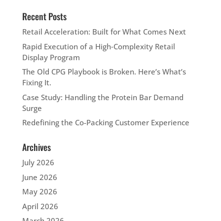
Recent Posts
Retail Acceleration: Built for What Comes Next
Rapid Execution of a High‑Complexity Retail
Display Program
The Old CPG Playbook is Broken. Here’s What’s
Fixing It.
Case Study: Handling the Protein Bar Demand
Surge
Redefining the Co-Packing Customer Experience
Archives
July 2026
June 2026
May 2026
April 2026
March 2026