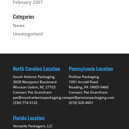
February 2007
Categories
News
Uncategorized
North Carolina Location
Pennsylvania Location
South Atlantic Packaging
ProStar Packaging
3928 Westpoint Boulevard
1091 Arnold Road
Winston-Salem, NC 27103
Reading, PA 19605-9460
Contact: Pat Grantham
Contact: Pat Grantham
pat@southatlanticpackaging.com
pat@prostarpackaging.com
(336) 774-3122
(610) 326-4601
Florida Location
Versatile Packagers, LLC