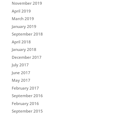
November 2019
April 2019
March 2019
January 2019
September 2018
April 2018
January 2018
December 2017
July 2017
June 2017
May 2017
February 2017
September 2016
February 2016
September 2015