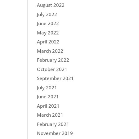
August 2022
July 2022
June 2022
May 2022
April 2022
March 2022
February 2022
October 2021
September 2021
July 2021
June 2021
April 2021
March 2021
February 2021
November 2019