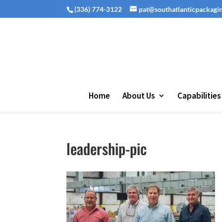
(336) 774-3122
pat@southatlanticpackagi
Home
About Us
Capabilities
leadership-pic