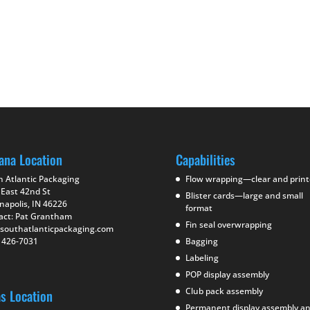
ana Location
Capabilities
h Atlantic Packaging
Flow wrapping—clear and prin
 East 42nd St
Blister cards—large and small
napolis, IN 46226
format
act: Pat Grantham
Fin seal overwrapping
southatlanticpackaging.com
) 426-7031
Bagging
Labeling
POP display assembly
Club pack assembly
as Location
Permanent display assembly a