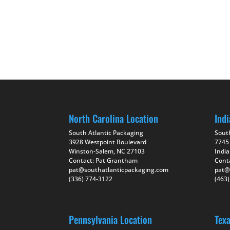
North Carolina Location
Indi
South Atlantic Packaging
Sout
3928 Westpoint Boulevard
7745
Winston-Salem, NC 27103
India
Contact: Pat Grantham
Cont
pat@southatlanticpackaging.com
pat@
(336) 774-3122
(463
Pennsylvania Location
Tex