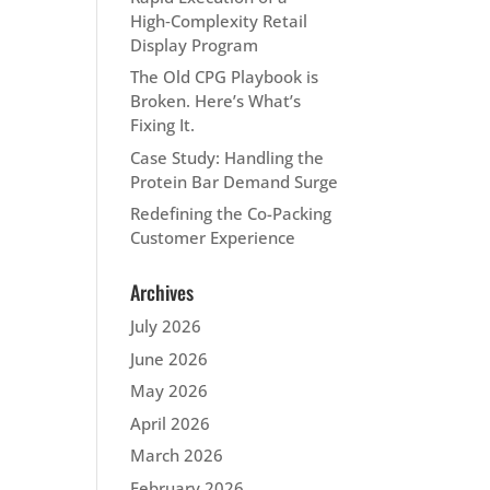
High‑Complexity Retail
Display Program
The Old CPG Playbook is
Broken. Here’s What’s
Fixing It.
Case Study: Handling the
Protein Bar Demand Surge
Redefining the Co-Packing
Customer Experience
Archives
July 2026
June 2026
May 2026
April 2026
March 2026
February 2026