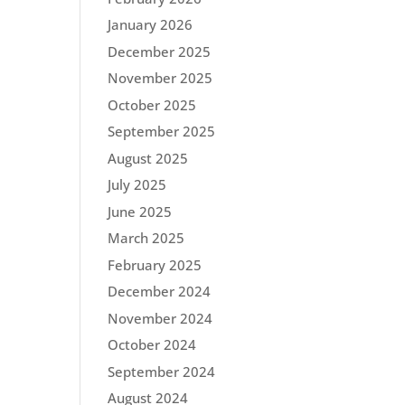
January 2026
December 2025
November 2025
October 2025
September 2025
August 2025
July 2025
June 2025
March 2025
February 2025
December 2024
November 2024
October 2024
September 2024
August 2024