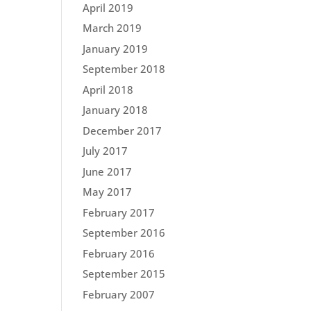
April 2019
March 2019
January 2019
September 2018
April 2018
January 2018
December 2017
July 2017
June 2017
May 2017
February 2017
September 2016
February 2016
September 2015
February 2007