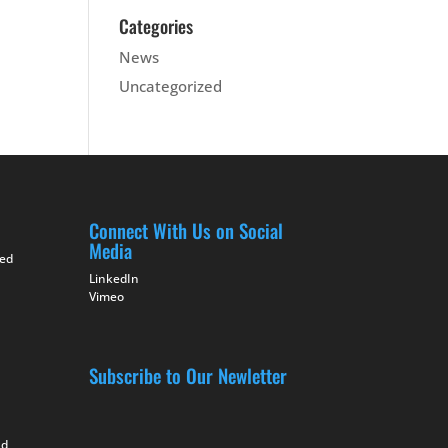
Categories
News
Uncategorized
Connect With Us on Social
Media
ted
LinkedIn
Vimeo
Subscribe to Our Newletter
nd