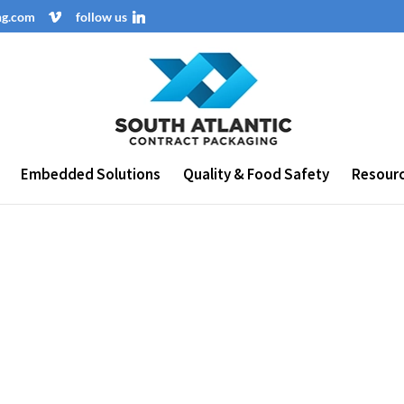
ng.com
follow us
Embedded Solutions
Quality & Food Safety
Resour