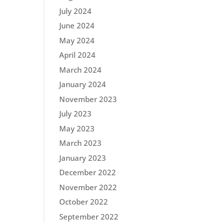
July 2024
June 2024
May 2024
April 2024
March 2024
January 2024
November 2023
July 2023
May 2023
March 2023
January 2023
December 2022
November 2022
October 2022
September 2022