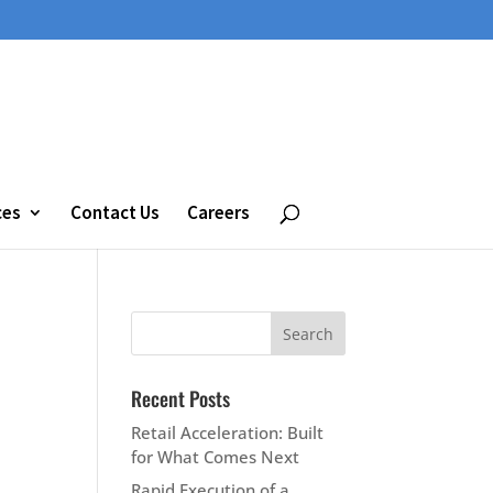
ces
Contact Us
Careers
Recent Posts
Retail Acceleration: Built
for What Comes Next
Rapid Execution of a