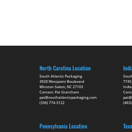
North Carolina Location
Indi
South Atlantic Packaging
Sout
3928 Westpoint Boulevard
7745
Winston-Salem, NC 27103
India
Contact: Pat Grantham
Cont
pat@southatlanticpackaging.com
pat@
(336) 774-3122
(463
Pennsylvania Location
Tex