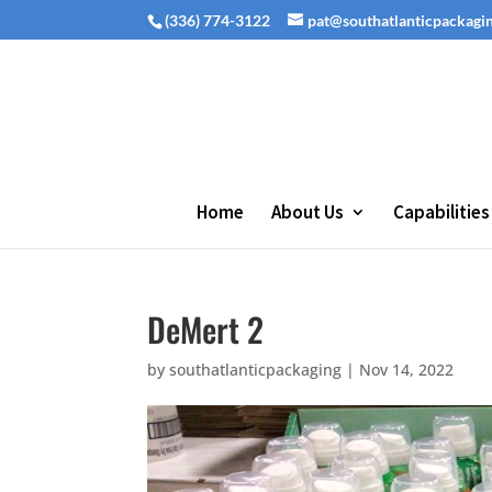
(336) 774-3122
pat@southatlanticpackagi
Home
About Us
Capabilities
DeMert 2
by
southatlanticpackaging
|
Nov 14, 2022