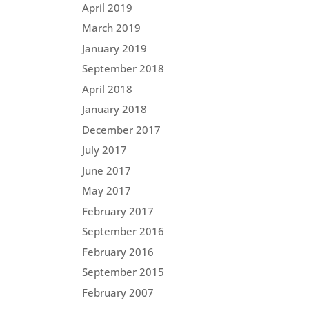
April 2019
March 2019
January 2019
September 2018
April 2018
January 2018
December 2017
July 2017
June 2017
May 2017
February 2017
September 2016
February 2016
September 2015
February 2007