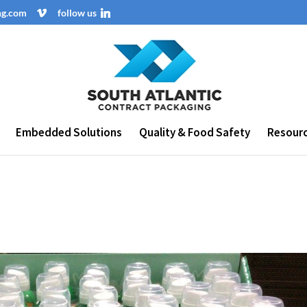
ng.com
follow us
Embedded Solutions
Quality & Food Safety
Resour