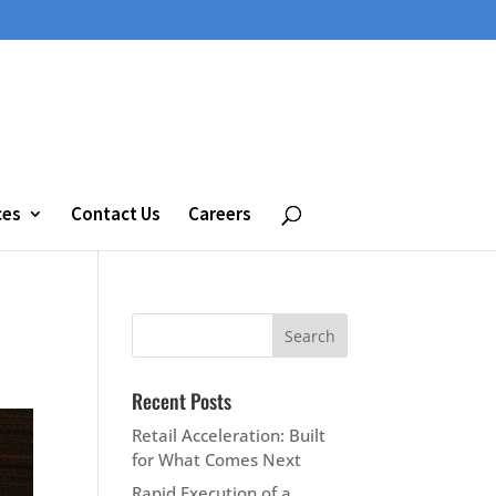
ces
Contact Us
Careers
Recent Posts
Retail Acceleration: Built
for What Comes Next
Rapid Execution of a