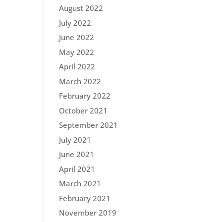
August 2022
July 2022
June 2022
May 2022
April 2022
March 2022
February 2022
October 2021
September 2021
July 2021
June 2021
April 2021
March 2021
February 2021
November 2019