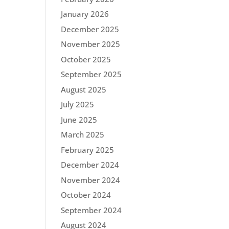
January 2026
December 2025
November 2025
October 2025
September 2025
August 2025
July 2025
June 2025
March 2025
February 2025
December 2024
November 2024
October 2024
September 2024
August 2024