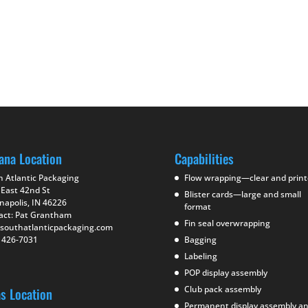
ana Location
Capabilities
h Atlantic Packaging
Flow wrapping—clear and prin
 East 42nd St
Blister cards—large and small
napolis, IN 46226
format
act: Pat Grantham
Fin seal overwrapping
southatlanticpackaging.com
) 426-7031
Bagging
Labeling
POP display assembly
Club pack assembly
as Location
Permanent display assembly a