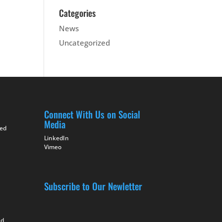
Categories
News
Uncategorized
Connect With Us on Social
Media
ted
LinkedIn
Vimeo
Subscribe to Our Newletter
nd