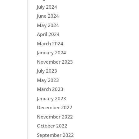
July 2024
June 2024
May 2024
April 2024
March 2024
January 2024
November 2023
July 2023
May 2023
March 2023
January 2023
December 2022
November 2022
October 2022
September 2022