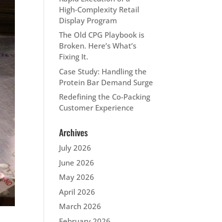
High‑Complexity Retail
Display Program
The Old CPG Playbook is
Broken. Here’s What’s
Fixing It.
Case Study: Handling the
Protein Bar Demand Surge
Redefining the Co-Packing
Customer Experience
Archives
July 2026
June 2026
May 2026
April 2026
March 2026
February 2026