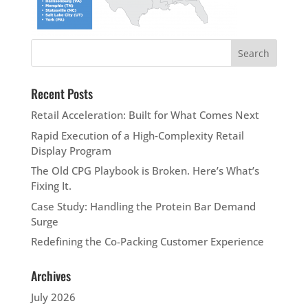
Recent Posts
Retail Acceleration: Built for What Comes Next
Rapid Execution of a High‑Complexity Retail
Display Program
The Old CPG Playbook is Broken. Here’s What’s
Fixing It.
Case Study: Handling the Protein Bar Demand
Surge
Redefining the Co-Packing Customer Experience
Archives
July 2026