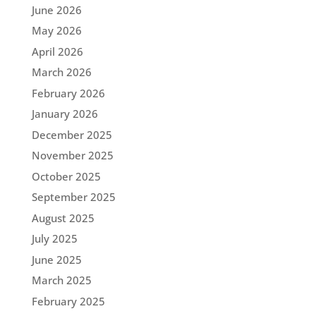
June 2026
May 2026
April 2026
March 2026
February 2026
January 2026
December 2025
November 2025
October 2025
September 2025
August 2025
July 2025
June 2025
March 2025
February 2025