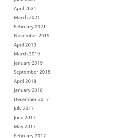
April 2021
March 2021
February 2021
November 2019
April 2019
March 2019
January 2019
September 2018
April 2018
January 2018
December 2017
July 2017
June 2017
May 2017
February 2017