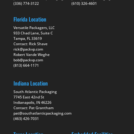
(336) 774-3122
(610) 326-4601
Florida Location
Versatile Packagers, LLC
933 Chad Lane, Suite C
Tampa, FL 33619
Contact: Rick Shave
rick@packvp.com
Robert Vande Weghe
bob@packvp.com
(813) 664-1171
Indiana Location
South Atlantic Packaging
7745 East 42nd St
Indianapolis, IN 46226
Contact: Pat Grantham
pat@southatlanticpackaging.com
(463) 426-7031