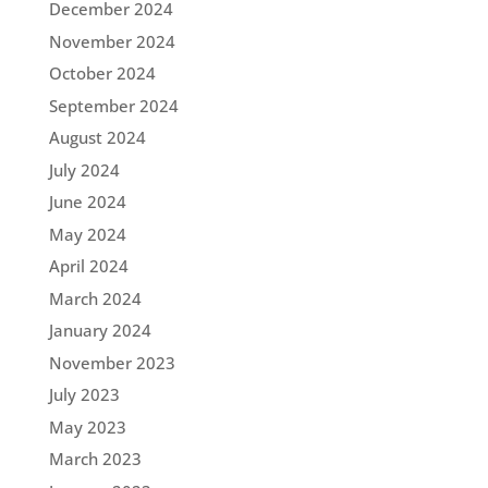
December 2024
November 2024
October 2024
September 2024
August 2024
July 2024
June 2024
May 2024
April 2024
March 2024
January 2024
November 2023
July 2023
May 2023
March 2023