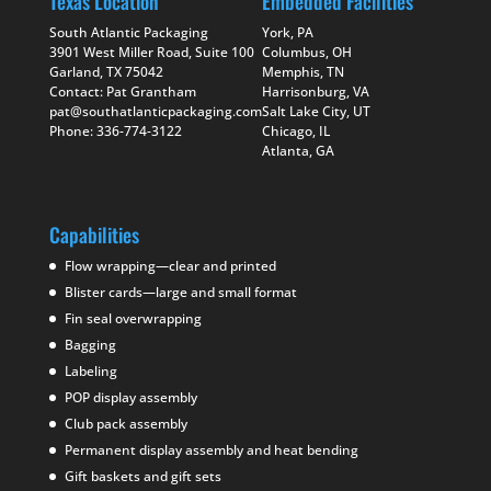
Texas Location
Embedded Facilities
South Atlantic Packaging
York, PA
3901 West Miller Road, Suite 100
Columbus, OH
Garland, TX 75042
Memphis, TN
Contact: Pat Grantham
Harrisonburg, VA
pat@southatlanticpackaging.com
Salt Lake City, UT
Phone: 336-774-3122
Chicago, IL
Atlanta, GA
Capabilities
Flow wrapping—clear and printed
Blister cards—large and small format
Fin seal overwrapping
Bagging
Labeling
POP display assembly
Club pack assembly
Permanent display assembly and heat bending
Gift baskets and gift sets