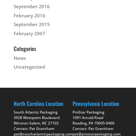
September 2016
February 2016
September 2015
February 2007
Categories
News
Uncategorized
North Carolina Location
Pennsylvania Location
South Atlantic Packaging
ProStar Packaging
3928 Westpoint Boulevard
1091 Arnold Road
Winston-Salem, NC 27103
Reading, PA 19605-9460
Contact: Pat Grantham
Contact: Pat Grantham
pat@southatlanticpackaging.com
pat@prostarpackaging.com