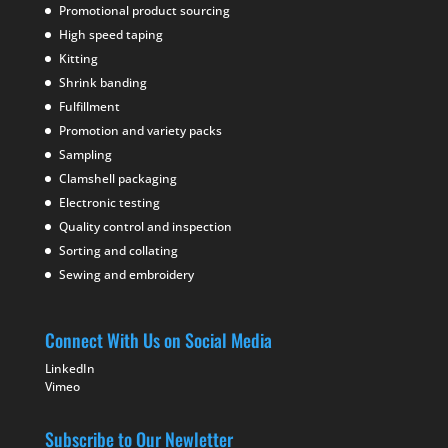
Promotional product sourcing
High speed taping
Kitting
Shrink banding
Fulfillment
Promotion and variety packs
Sampling
Clamshell packaging
Electronic testing
Quality control and inspection
Sorting and collating
Sewing and embroidery
Connect With Us on Social Media
LinkedIn
Vimeo
Subscribe to Our Newletter