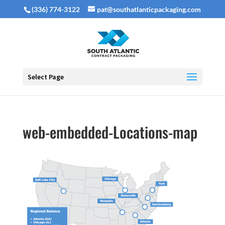
(336) 774-3122
pat@southatlanticpackaging.com
Select Page
web-embedded-Locations-map