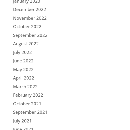
January 2023
December 2022
November 2022
October 2022
September 2022
August 2022
July 2022
June 2022
May 2022
April 2022
March 2022
February 2022
October 2021
September 2021
July 2021
June 2021