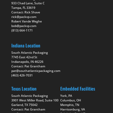
933 Chad Lane, Suite C
Tampa, FL 33619
Contact: Rick Shave
rick@packvp.com
Robert Vande Weghe
bob@packvp.com
(813) 664-1171
Indiana Location
South Atlantic Packaging
7745 East 42nd St
Indianapolis, IN 46226
Contact: Pat Grantham
pat@southatlanticpackaging.com
(463) 426-7031
Texas Location
Embedded Facilities
South Atlantic Packaging
York, PA
3901 West Miller Road, Suite 100
Columbus, OH
Garland, TX 75042
Memphis, TN
Contact: Pat Grantham
Harrisonburg, VA