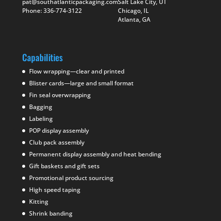
pat@southatlanticpackaging.com
Salt Lake City, UT
Phone: 336-774-3122
Chicago, IL
Atlanta, GA
Capabilities
Flow wrapping—clear and printed
Blister cards—large and small format
Fin seal overwrapping
Bagging
Labeling
POP display assembly
Club pack assembly
Permanent display assembly and heat bending
Gift baskets and gift sets
Promotional product sourcing
High speed taping
Kitting
Shrink banding