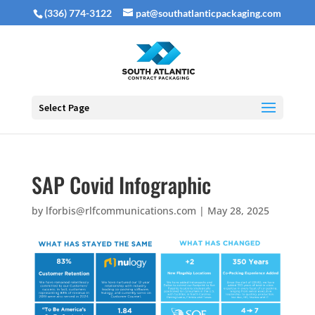
(336) 774-3122
pat@southatlanticpackaging.com
Select Page
SAP Covid Infographic
by
lforbis@rlfcommunications.com
|
May 28, 2025