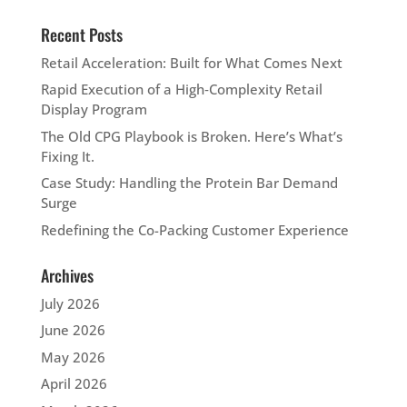
Recent Posts
Retail Acceleration: Built for What Comes Next
Rapid Execution of a High‑Complexity Retail
Display Program
The Old CPG Playbook is Broken. Here’s What’s
Fixing It.
Case Study: Handling the Protein Bar Demand
Surge
Redefining the Co-Packing Customer Experience
Archives
July 2026
June 2026
May 2026
April 2026