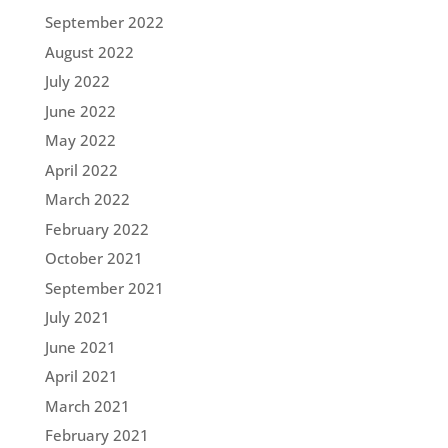
September 2022
August 2022
July 2022
June 2022
May 2022
April 2022
March 2022
February 2022
October 2021
September 2021
July 2021
June 2021
April 2021
March 2021
February 2021