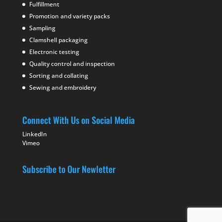
Fulfillment
Promotion and variety packs
Sampling
Clamshell packaging
Electronic testing
Quality control and inspection
Sorting and collating
Sewing and embroidery
Connect With Us on Social Media
LinkedIn
Vimeo
Subscribe to Our Newletter