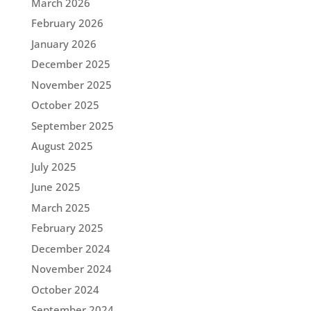
March 2026
February 2026
January 2026
December 2025
November 2025
October 2025
September 2025
August 2025
July 2025
June 2025
March 2025
February 2025
December 2024
November 2024
October 2024
September 2024