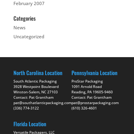
February 2007
Categories
News
Uncategorized
North Carolina Location
Pennsylvania Location
South Atlantic Packaging
ProStar Packaging
3928 Westpoint Boulevard
1091 Arnold Road
Winston-Salem, NC 27103
Reading, PA 19605-9460
Contact: Pat Grantham
Contact: Pat Grantham
pat@southatlanticpackaging.com
pat@prostarpackaging.com
(336) 774-3122
(610) 326-4601
Florida Location
Versatile Packagers, LLC