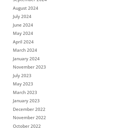
August 2024
July 2024
June 2024
May 2024
April 2024
March 2024
January 2024
November 2023
July 2023
May 2023
March 2023
January 2023
December 2022
November 2022
October 2022