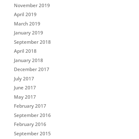
November 2019
April 2019
March 2019
January 2019
September 2018
April 2018
January 2018
December 2017
July 2017
June 2017
May 2017
February 2017
September 2016
February 2016
September 2015