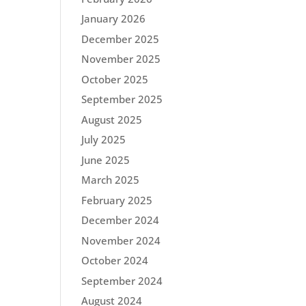
January 2026
December 2025
November 2025
October 2025
September 2025
August 2025
July 2025
June 2025
March 2025
February 2025
December 2024
November 2024
October 2024
September 2024
August 2024