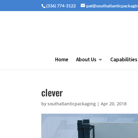
(336) 774-3122
pat@southatlanticpackagi
Home
About Us
Capabilities
clever
by
southatlanticpackaging
|
Apr 20, 2018