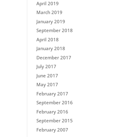
April 2019
March 2019
January 2019
September 2018
April 2018
January 2018
December 2017
July 2017
June 2017
May 2017
February 2017
September 2016
February 2016
September 2015
February 2007