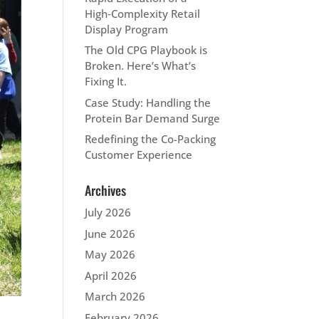
High‑Complexity Retail
Display Program
The Old CPG Playbook is
Broken. Here’s What’s
Fixing It.
Case Study: Handling the
Protein Bar Demand Surge
Redefining the Co-Packing
Customer Experience
Archives
July 2026
June 2026
May 2026
April 2026
March 2026
February 2026