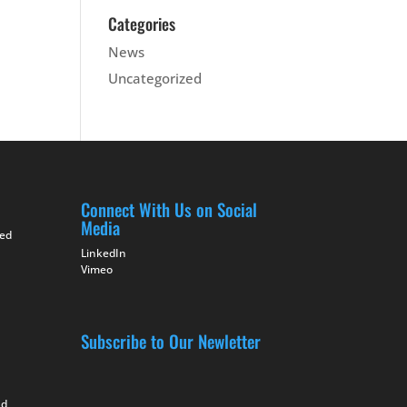
Categories
News
Uncategorized
Connect With Us on Social
Media
ted
LinkedIn
Vimeo
Subscribe to Our Newletter
nd