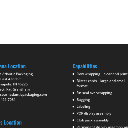
ana Location
Capabilities
h Atlantic Packaging
Flow wrapping—clear and prin
 East 42nd St
Blister cards—large and small
napolis, IN 46226
format
act: Pat Grantham
Fin seal overwrapping
southatlanticpackaging.com
) 426-7031
Bagging
Labeling
POP display assembly
Club pack assembly
as Location
Permanent display assembly a