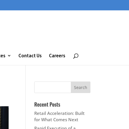
ces
Contact Us
Careers
Recent Posts
Retail Acceleration: Built
for What Comes Next
Rapid Execution of a