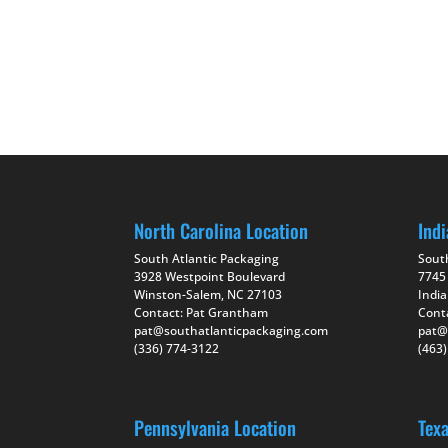
North Carolina Location
Indi
South Atlantic Packaging
Sout
3928 Westpoint Boulevard
7745
Winston-Salem, NC 27103
India
Contact: Pat Grantham
Cont
pat@southatlanticpackaging.com
pat@
(336) 774-3122
(463
Pennsylvania Location
Tex