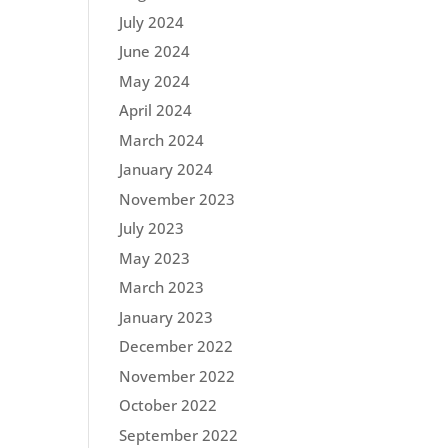
July 2024
June 2024
May 2024
April 2024
March 2024
January 2024
November 2023
July 2023
May 2023
March 2023
January 2023
December 2022
November 2022
October 2022
September 2022