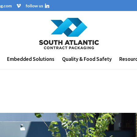
ng.com
follow us
Embedded Solutions
Quality & Food Safety
Resour