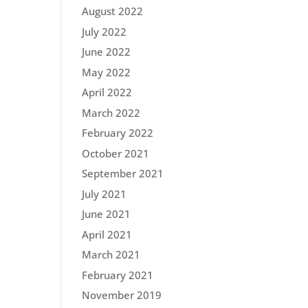
August 2022
July 2022
June 2022
May 2022
April 2022
March 2022
February 2022
October 2021
September 2021
July 2021
June 2021
April 2021
March 2021
February 2021
November 2019