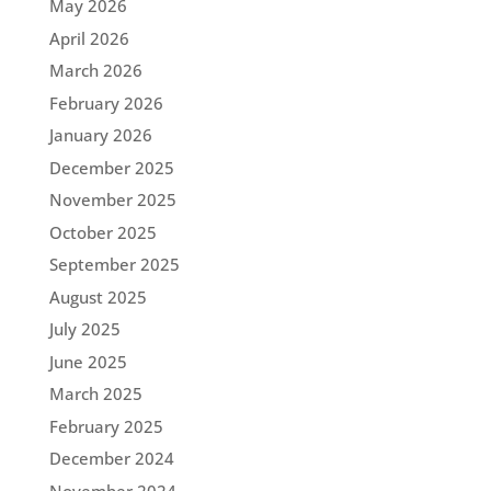
May 2026
April 2026
March 2026
February 2026
January 2026
December 2025
November 2025
October 2025
September 2025
August 2025
July 2025
June 2025
March 2025
February 2025
December 2024
November 2024