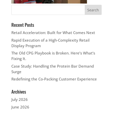
Recent Posts
Retail Acceleration: Built for What Comes Next
Rapid Execution of a High‑Complexity Retail
Display Program
The Old CPG Playbook is Broken. Here’s What’s
Fixing It.
Case Study: Handling the Protein Bar Demand
Surge
Redefining the Co-Packing Customer Experience
Archives
July 2026
June 2026