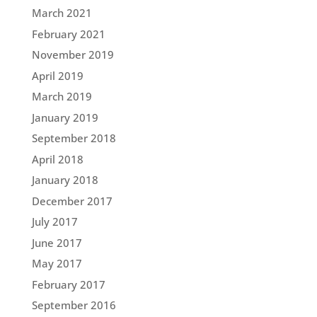
March 2021
February 2021
November 2019
April 2019
March 2019
January 2019
September 2018
April 2018
January 2018
December 2017
July 2017
June 2017
May 2017
February 2017
September 2016