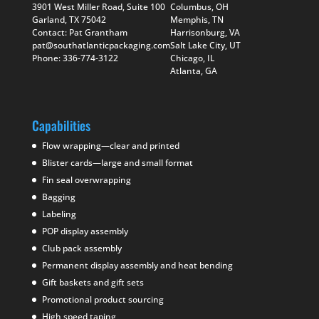
3901 West Miller Road, Suite 100
Columbus, OH
Garland, TX 75042
Memphis, TN
Contact: Pat Grantham
Harrisonburg, VA
pat@southatlanticpackaging.com
Salt Lake City, UT
Phone: 336-774-3122
Chicago, IL
Atlanta, GA
Capabilities
Flow wrapping—clear and printed
Blister cards—large and small format
Fin seal overwrapping
Bagging
Labeling
POP display assembly
Club pack assembly
Permanent display assembly and heat bending
Gift baskets and gift sets
Promotional product sourcing
High speed taping