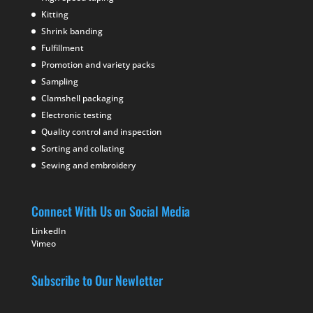
Kitting
Shrink banding
Fulfillment
Promotion and variety packs
Sampling
Clamshell packaging
Electronic testing
Quality control and inspection
Sorting and collating
Sewing and embroidery
Connect With Us on Social Media
LinkedIn
Vimeo
Subscribe to Our Newletter