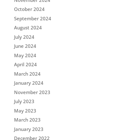
October 2024
September 2024
August 2024
July 2024
June 2024
May 2024
April 2024
March 2024
January 2024
November 2023
July 2023
May 2023
March 2023
January 2023
December 2022