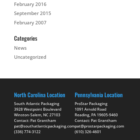
February 2016
September 2015
February 2007
Categories
News
Uncategorized
North Carolina Location
Pennsylvania Location
South Atlantic Packaging
ProStar Packaging
3928 Westpoint Boulevard
1091 Arnold Road
Winston-Salem, NC 27103
Reading, PA 19605-9460
Contact: Pat Grantham
Contact: Pat Grantham
pat@southatlanticpackaging.com
pat@prostarpackaging.com
(336) 774-3122
(610) 326-4601