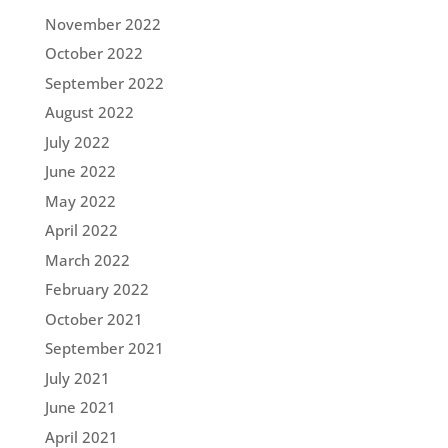
November 2022
October 2022
September 2022
August 2022
July 2022
June 2022
May 2022
April 2022
March 2022
February 2022
October 2021
September 2021
July 2021
June 2021
April 2021