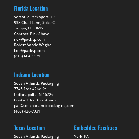
Florida Location
Versatile Packagers, LLC
933 Chad Lane, Suite C
Tampa, FL 33619
Contact: Rick Shave
rick@packvp.com
Robert Vande Weghe
bob@packvp.com
(813) 664-1171
Indiana Location
South Atlantic Packaging
7745 East 42nd St
Indianapolis, IN 46226
Contact: Pat Grantham
pat@southatlanticpackaging.com
(463) 426-7031
Texas Location
Embedded Facilities
South Atlantic Packaging
York, PA