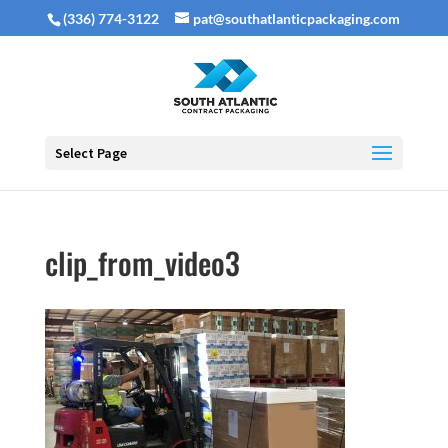
(336) 774-3122
pat@southatlanticpackaging.com
Select Page
clip_from_video3