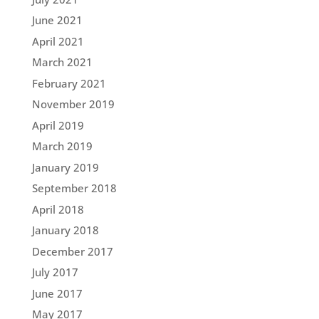
June 2021
April 2021
March 2021
February 2021
November 2019
April 2019
March 2019
January 2019
September 2018
April 2018
January 2018
December 2017
July 2017
June 2017
May 2017