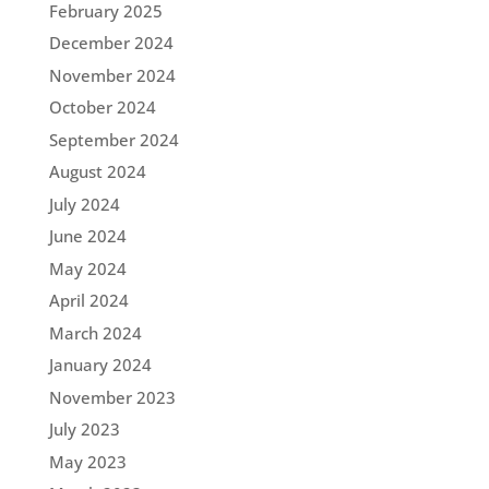
February 2025
December 2024
November 2024
October 2024
September 2024
August 2024
July 2024
June 2024
May 2024
April 2024
March 2024
January 2024
November 2023
July 2023
May 2023