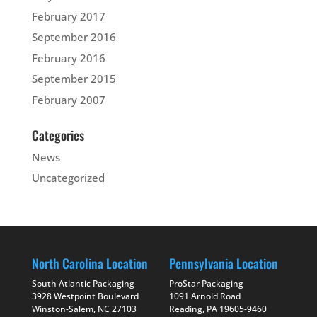
February 2017
September 2016
February 2016
September 2015
February 2007
Categories
News
Uncategorized
North Carolina Location
Pennsylvania Location
South Atlantic Packaging
ProStar Packaging
3928 Westpoint Boulevard
1091 Arnold Road
Winston-Salem, NC 27103
Reading, PA 19605-9460