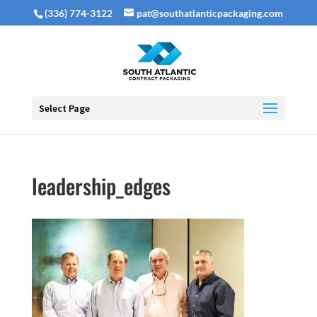
(336) 774-3122
pat@southatlanticpackaging.com
Select Page
leadership_edges