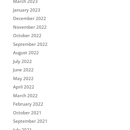
March 2023
January 2023
December 2022
November 2022
October 2022
September 2022
August 2022
July 2022
June 2022
May 2022
April 2022
March 2022
February 2022
October 2021
September 2021
July 2021