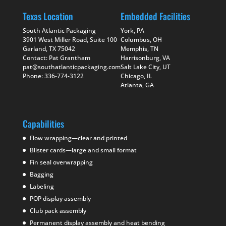
Texas Location
Embedded Facilities
South Atlantic Packaging
York, PA
3901 West Miller Road, Suite 100
Columbus, OH
Garland, TX 75042
Memphis, TN
Contact: Pat Grantham
Harrisonburg, VA
pat@southatlanticpackaging.com
Salt Lake City, UT
Phone: 336-774-3122
Chicago, IL
Atlanta, GA
Capabilities
Flow wrapping—clear and printed
Blister cards—large and small format
Fin seal overwrapping
Bagging
Labeling
POP display assembly
Club pack assembly
Permanent display assembly and heat bending