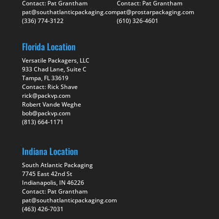
Contact: Pat Grantham
Contact: Pat Grantham
pat@southatlanticpackaging.com
pat@prostarpackaging.com
(336) 774-3122
(610) 326-4601
Florida Location
Versatile Packagers, LLC
933 Chad Lane, Suite C
Tampa, FL 33619
Contact: Rick Shave
rick@packvp.com
Robert Vande Weghe
bob@packvp.com
(813) 664-1171
Indiana Location
South Atlantic Packaging
7745 East 42nd St
Indianapolis, IN 46226
Contact: Pat Grantham
pat@southatlanticpackaging.com
(463) 426-7031