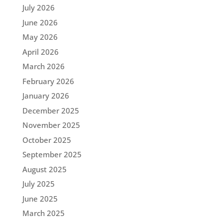
July 2026
June 2026
May 2026
April 2026
March 2026
February 2026
January 2026
December 2025
November 2025
October 2025
September 2025
August 2025
July 2025
June 2025
March 2025