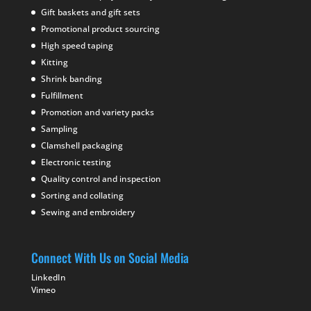
Gift baskets and gift sets
Promotional product sourcing
High speed taping
Kitting
Shrink banding
Fulfillment
Promotion and variety packs
Sampling
Clamshell packaging
Electronic testing
Quality control and inspection
Sorting and collating
Sewing and embroidery
Connect With Us on Social Media
LinkedIn
Vimeo