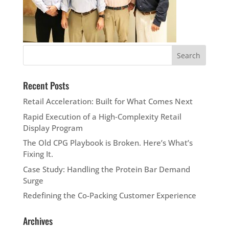
Recent Posts
Retail Acceleration: Built for What Comes Next
Rapid Execution of a High‑Complexity Retail
Display Program
The Old CPG Playbook is Broken. Here’s What’s
Fixing It.
Case Study: Handling the Protein Bar Demand
Surge
Redefining the Co-Packing Customer Experience
Archives