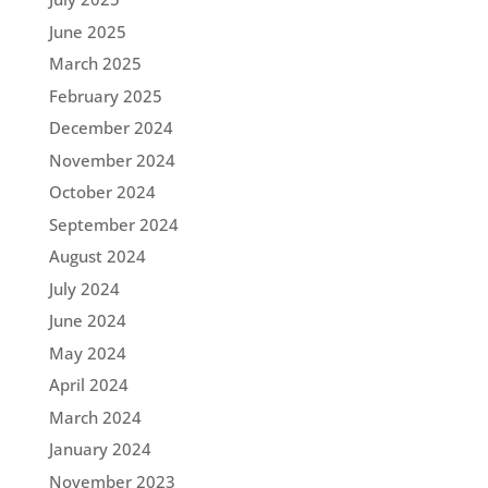
June 2025
March 2025
February 2025
December 2024
November 2024
October 2024
September 2024
August 2024
July 2024
June 2024
May 2024
April 2024
March 2024
January 2024
November 2023