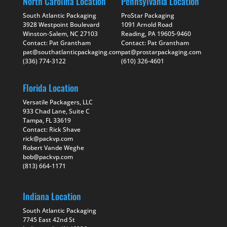
North Carolina Location
Pennsylvania Location
South Atlantic Packaging
ProStar Packaging
3928 Westpoint Boulevard
1091 Arnold Road
Winston-Salem, NC 27103
Reading, PA 19605-9460
Contact: Pat Grantham
Contact: Pat Grantham
pat@southatlanticpackaging.com
pat@prostarpackaging.com
(336) 774-3122
(610) 326-4601
Florida Location
Versatile Packagers, LLC
933 Chad Lane, Suite C
Tampa, FL 33619
Contact: Rick Shave
rick@packvp.com
Robert Vande Weghe
bob@packvp.com
(813) 664-1171
Indiana Location
South Atlantic Packaging
7745 East 42nd St