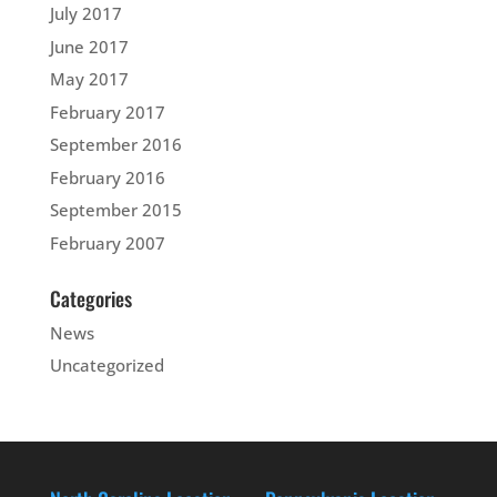
July 2017
June 2017
May 2017
February 2017
September 2016
February 2016
September 2015
February 2007
Categories
News
Uncategorized