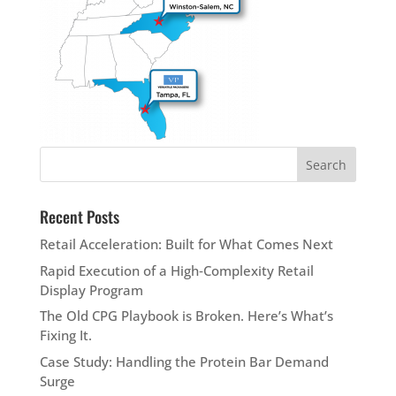
Recent Posts
Retail Acceleration: Built for What Comes Next
Rapid Execution of a High‑Complexity Retail
Display Program
The Old CPG Playbook is Broken. Here’s What’s
Fixing It.
Case Study: Handling the Protein Bar Demand
Surge