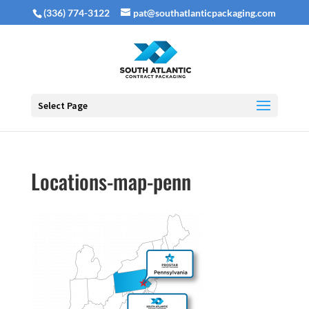
(336) 774-3122
pat@southatlanticpackaging.com
Select Page
Locations-map-penn