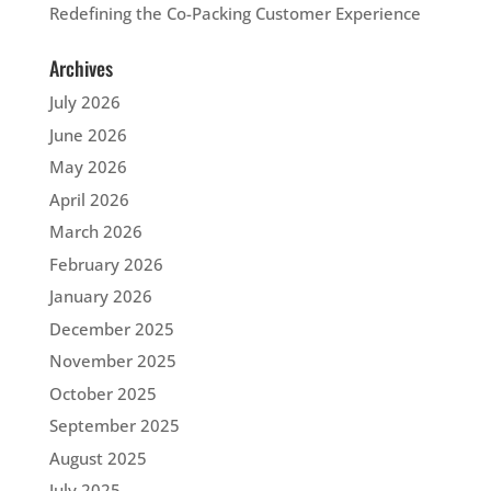
Redefining the Co-Packing Customer Experience
Archives
July 2026
June 2026
May 2026
April 2026
March 2026
February 2026
January 2026
December 2025
November 2025
October 2025
September 2025
August 2025
July 2025