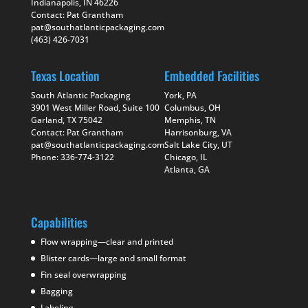
Indianapolis, IN 46226
Contact: Pat Grantham
pat@southatlanticpackaging.com
(463) 426-7031
Texas Location
Embedded Facilities
South Atlantic Packaging
York, PA
3901 West Miller Road, Suite 100
Columbus, OH
Garland, TX 75042
Memphis, TN
Contact: Pat Grantham
Harrisonburg, VA
pat@southatlanticpackaging.com
Salt Lake City, UT
Phone: 336-774-3122
Chicago, IL
Atlanta, GA
Capabilities
Flow wrapping—clear and printed
Blister cards—large and small format
Fin seal overwrapping
Bagging
Labeling