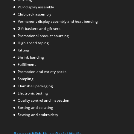
POP display assembly
Club pack assembly
Permanent display assembly and heat bending
Gift baskets and gift sets
Promotional product sourcing
High speed taping
Kitting
Shrink banding
Fulfillment
Promotion and variety packs
Sampling
Clamshell packaging
Electronic testing
Quality control and inspection
Sorting and collating
Sewing and embroidery