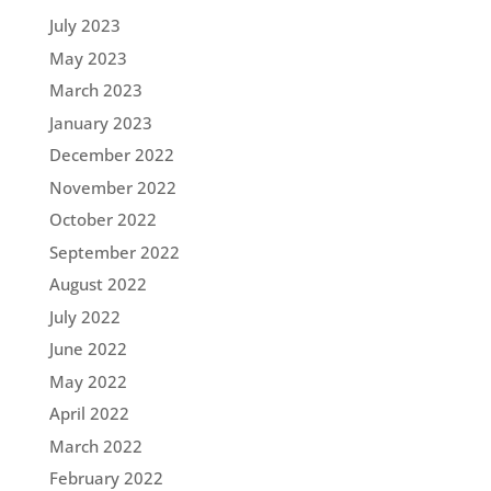
July 2023
May 2023
March 2023
January 2023
December 2022
November 2022
October 2022
September 2022
August 2022
July 2022
June 2022
May 2022
April 2022
March 2022
February 2022