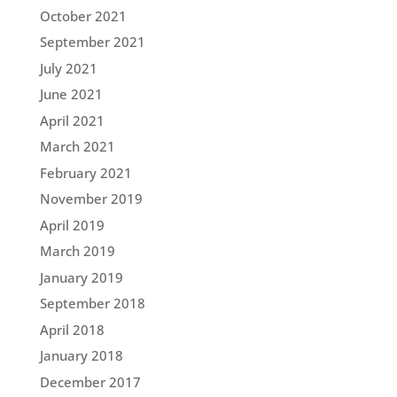
October 2021
September 2021
July 2021
June 2021
April 2021
March 2021
February 2021
November 2019
April 2019
March 2019
January 2019
September 2018
April 2018
January 2018
December 2017