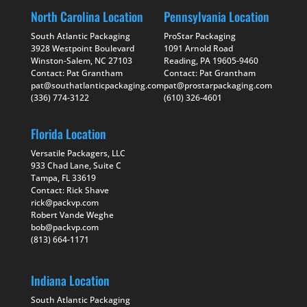
North Carolina Location
Pennsylvania Location
South Atlantic Packaging
ProStar Packaging
3928 Westpoint Boulevard
1091 Arnold Road
Winston-Salem, NC 27103
Reading, PA 19605-9460
Contact: Pat Grantham
Contact: Pat Grantham
pat@southatlanticpackaging.com
pat@prostarpackaging.com
(336) 774-3122
(610) 326-4601
Florida Location
Versatile Packagers, LLC
933 Chad Lane, Suite C
Tampa, FL 33619
Contact: Rick Shave
rick@packvp.com
Robert Vande Weghe
bob@packvp.com
(813) 664-1171
Indiana Location
South Atlantic Packaging