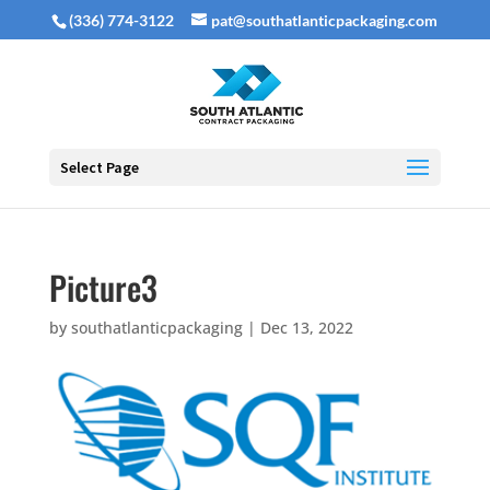
(336) 774-3122
pat@southatlanticpackaging.com
Select Page
Picture3
by
southatlanticpackaging
|
Dec 13, 2022