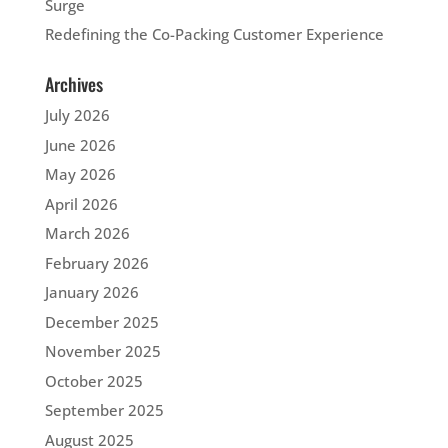
Surge
Redefining the Co-Packing Customer Experience
Archives
July 2026
June 2026
May 2026
April 2026
March 2026
February 2026
January 2026
December 2025
November 2025
October 2025
September 2025
August 2025