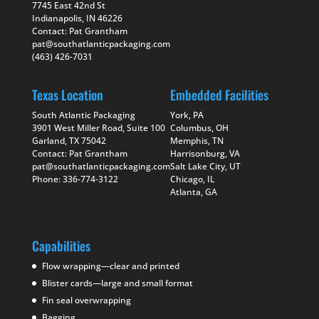
7745 East 42nd St
Indianapolis, IN 46226
Contact: Pat Grantham
pat@southatlanticpackaging.com
(463) 426-7031
Texas Location
Embedded Facilities
South Atlantic Packaging
York, PA
3901 West Miller Road, Suite 100
Columbus, OH
Garland, TX 75042
Memphis, TN
Contact: Pat Grantham
Harrisonburg, VA
pat@southatlanticpackaging.com
Salt Lake City, UT
Phone: 336-774-3122
Chicago, IL
Atlanta, GA
Capabilities
Flow wrapping—clear and printed
Blister cards—large and small format
Fin seal overwrapping
Bagging