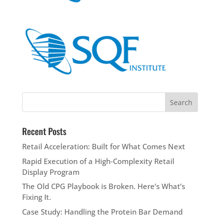
Recent Posts
Retail Acceleration: Built for What Comes Next
Rapid Execution of a High‑Complexity Retail
Display Program
The Old CPG Playbook is Broken. Here’s What’s
Fixing It.
Case Study: Handling the Protein Bar Demand