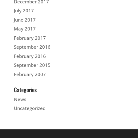
December 2017
July 2017
June 2017
May 2017
February 2017
September 2016
February 2016
September 2015
February 2007
Categories
News
Uncategorized