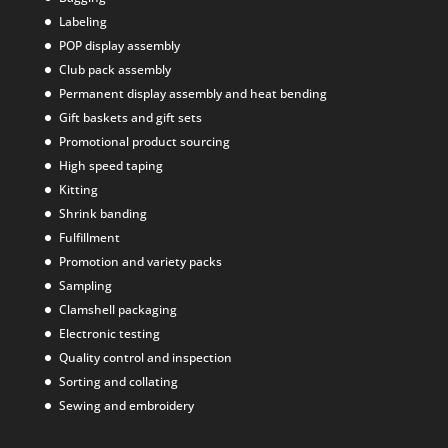
Labeling
POP display assembly
Club pack assembly
Permanent display assembly and heat bending
Gift baskets and gift sets
Promotional product sourcing
High speed taping
Kitting
Shrink banding
Fulfillment
Promotion and variety packs
Sampling
Clamshell packaging
Electronic testing
Quality control and inspection
Sorting and collating
Sewing and embroidery