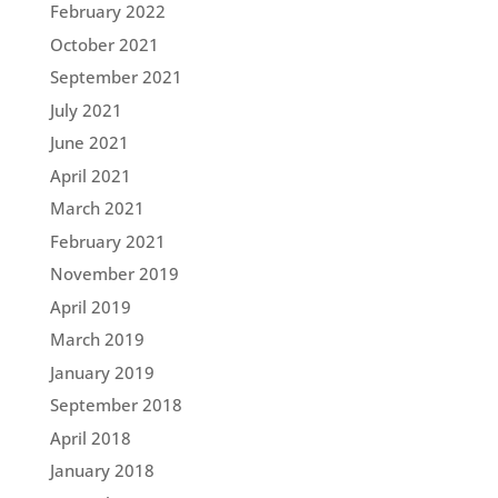
February 2022
October 2021
September 2021
July 2021
June 2021
April 2021
March 2021
February 2021
November 2019
April 2019
March 2019
January 2019
September 2018
April 2018
January 2018