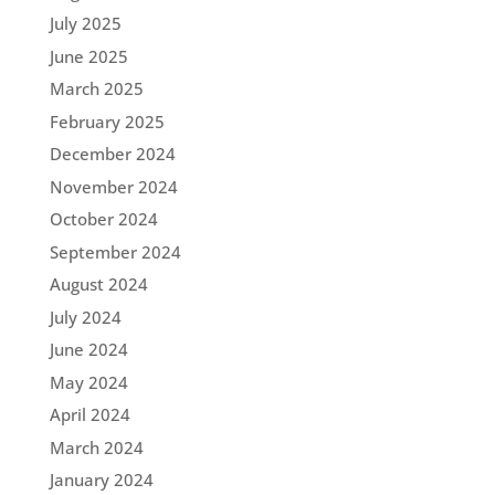
July 2025
June 2025
March 2025
February 2025
December 2024
November 2024
October 2024
September 2024
August 2024
July 2024
June 2024
May 2024
April 2024
March 2024
January 2024