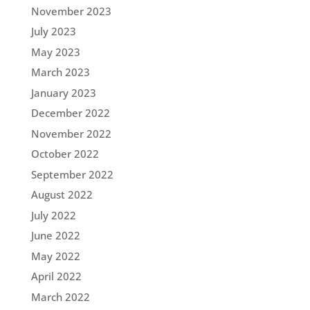
November 2023
July 2023
May 2023
March 2023
January 2023
December 2022
November 2022
October 2022
September 2022
August 2022
July 2022
June 2022
May 2022
April 2022
March 2022