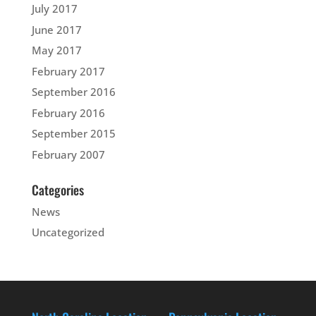
July 2017
June 2017
May 2017
February 2017
September 2016
February 2016
September 2015
February 2007
Categories
News
Uncategorized