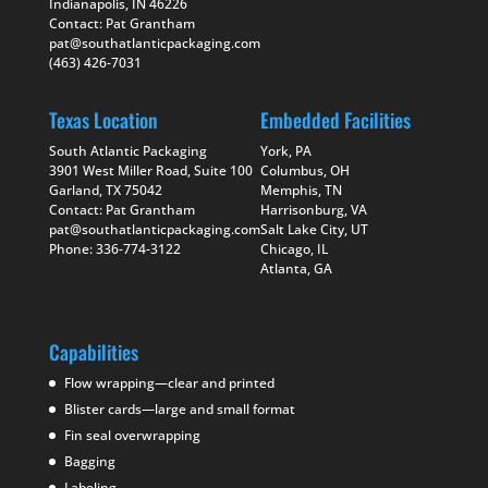
Indianapolis, IN 46226
Contact: Pat Grantham
pat@southatlanticpackaging.com
(463) 426-7031
Texas Location
Embedded Facilities
South Atlantic Packaging
York, PA
3901 West Miller Road, Suite 100
Columbus, OH
Garland, TX 75042
Memphis, TN
Contact: Pat Grantham
Harrisonburg, VA
pat@southatlanticpackaging.com
Salt Lake City, UT
Phone: 336-774-3122
Chicago, IL
Atlanta, GA
Capabilities
Flow wrapping—clear and printed
Blister cards—large and small format
Fin seal overwrapping
Bagging
Labeling