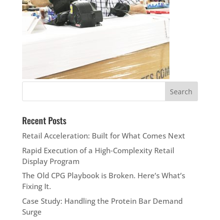
Recent Posts
Retail Acceleration: Built for What Comes Next
Rapid Execution of a High‑Complexity Retail
Display Program
The Old CPG Playbook is Broken. Here’s What’s
Fixing It.
Case Study: Handling the Protein Bar Demand
Surge