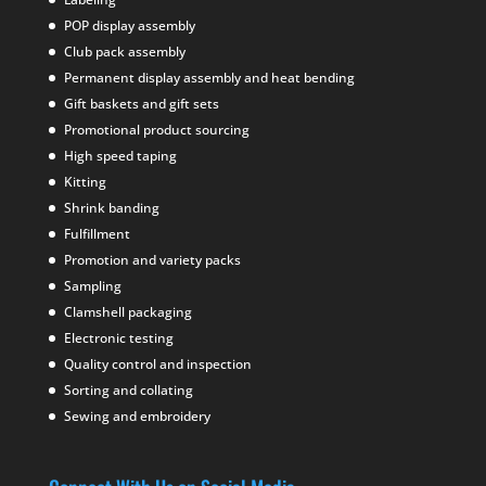
POP display assembly
Club pack assembly
Permanent display assembly and heat bending
Gift baskets and gift sets
Promotional product sourcing
High speed taping
Kitting
Shrink banding
Fulfillment
Promotion and variety packs
Sampling
Clamshell packaging
Electronic testing
Quality control and inspection
Sorting and collating
Sewing and embroidery