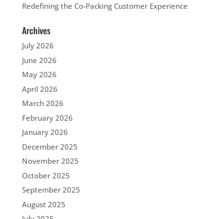
Redefining the Co-Packing Customer Experience
Archives
July 2026
June 2026
May 2026
April 2026
March 2026
February 2026
January 2026
December 2025
November 2025
October 2025
September 2025
August 2025
July 2025