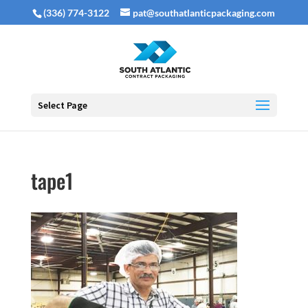
(336) 774-3122
pat@southatlanticpackaging.com
Select Page
tape1