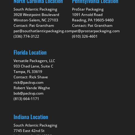
North Carolina Location
Pennsylvania Location
South Atlantic Packaging
ProStar Packaging
3928 Westpoint Boulevard
1091 Arnold Road
Winston-Salem, NC 27103
Reading, PA 19605-9460
Contact: Pat Grantham
Contact: Pat Grantham
pat@southatlanticpackaging.com
pat@prostarpackaging.com
(336) 774-3122
(610) 326-4601
Florida Location
Versatile Packagers, LLC
933 Chad Lane, Suite C
Tampa, FL 33619
Contact: Rick Shave
rick@packvp.com
Robert Vande Weghe
bob@packvp.com
(813) 664-1171
Indiana Location
South Atlantic Packaging
7745 East 42nd St