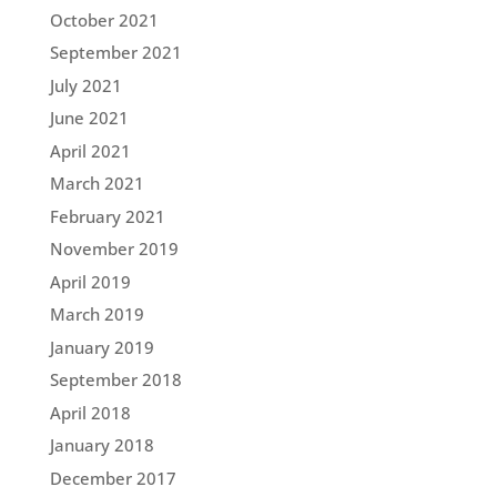
October 2021
September 2021
July 2021
June 2021
April 2021
March 2021
February 2021
November 2019
April 2019
March 2019
January 2019
September 2018
April 2018
January 2018
December 2017