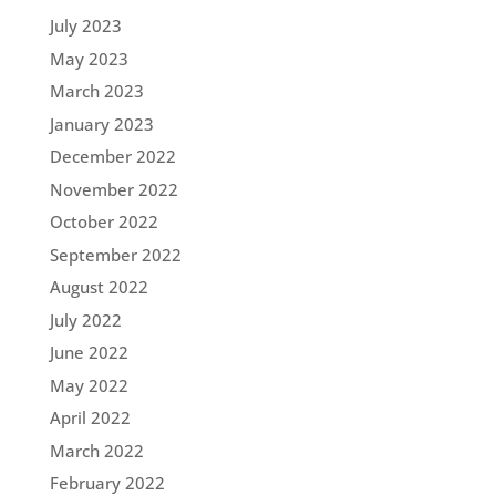
July 2023
May 2023
March 2023
January 2023
December 2022
November 2022
October 2022
September 2022
August 2022
July 2022
June 2022
May 2022
April 2022
March 2022
February 2022