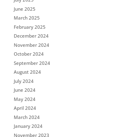
June 2025
March 2025
February 2025
December 2024
November 2024
October 2024
September 2024
August 2024
July 2024
June 2024
May 2024
April 2024
March 2024
January 2024
November 2023