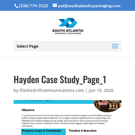
(336) 774-3122
pat@southatlanticpackaging.com
Select Page
Hayden Case Study_Page_1
by
lforbis@rlfcommunications.com
|
Jun 15, 2026