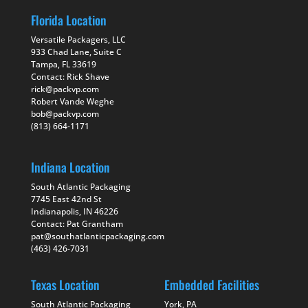
Florida Location
Versatile Packagers, LLC
933 Chad Lane, Suite C
Tampa, FL 33619
Contact: Rick Shave
rick@packvp.com
Robert Vande Weghe
bob@packvp.com
(813) 664-1171
Indiana Location
South Atlantic Packaging
7745 East 42nd St
Indianapolis, IN 46226
Contact: Pat Grantham
pat@southatlanticpackaging.com
(463) 426-7031
Texas Location
Embedded Facilities
South Atlantic Packaging
York, PA