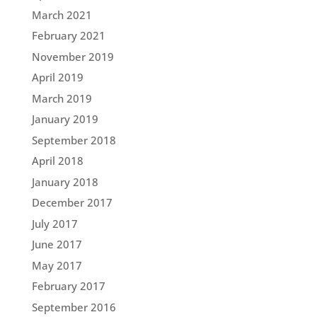
March 2021
February 2021
November 2019
April 2019
March 2019
January 2019
September 2018
April 2018
January 2018
December 2017
July 2017
June 2017
May 2017
February 2017
September 2016