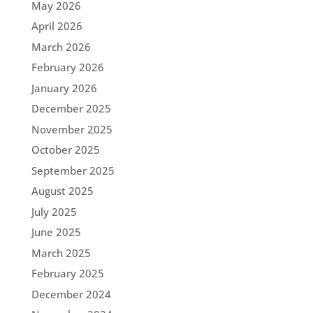
May 2026
April 2026
March 2026
February 2026
January 2026
December 2025
November 2025
October 2025
September 2025
August 2025
July 2025
June 2025
March 2025
February 2025
December 2024