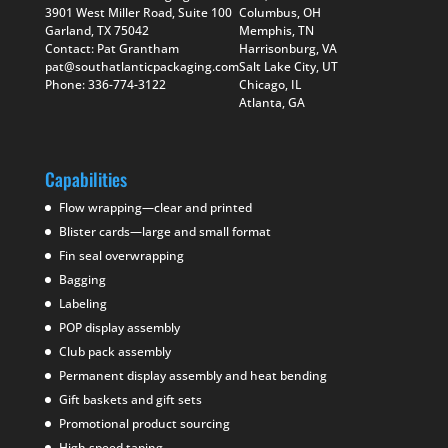
3901 West Miller Road, Suite 100
Columbus, OH
Garland, TX 75042
Memphis, TN
Contact: Pat Grantham
Harrisonburg, VA
pat@southatlanticpackaging.com
Salt Lake City, UT
Phone: 336-774-3122
Chicago, IL
Atlanta, GA
Capabilities
Flow wrapping—clear and printed
Blister cards—large and small format
Fin seal overwrapping
Bagging
Labeling
POP display assembly
Club pack assembly
Permanent display assembly and heat bending
Gift baskets and gift sets
Promotional product sourcing
High speed taping