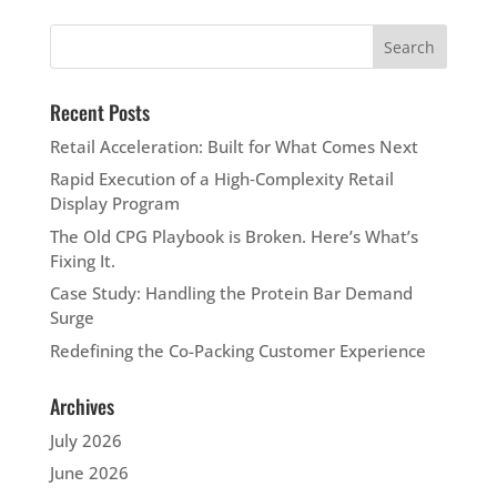
Recent Posts
Retail Acceleration: Built for What Comes Next
Rapid Execution of a High‑Complexity Retail
Display Program
The Old CPG Playbook is Broken. Here’s What’s
Fixing It.
Case Study: Handling the Protein Bar Demand
Surge
Redefining the Co-Packing Customer Experience
Archives
July 2026
June 2026