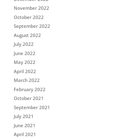
November 2022
October 2022
September 2022
August 2022
July 2022
June 2022
May 2022
April 2022
March 2022
February 2022
October 2021
September 2021
July 2021
June 2021
April 2021