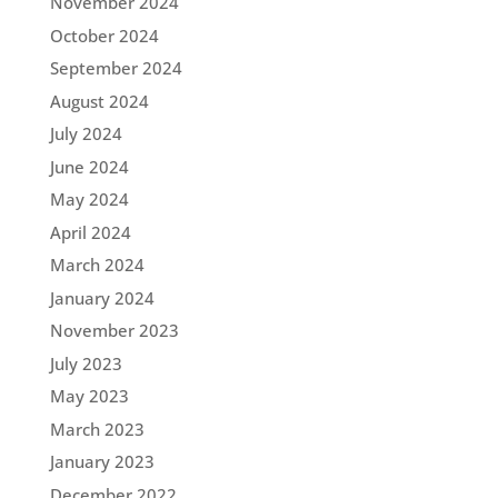
November 2024
October 2024
September 2024
August 2024
July 2024
June 2024
May 2024
April 2024
March 2024
January 2024
November 2023
July 2023
May 2023
March 2023
January 2023
December 2022