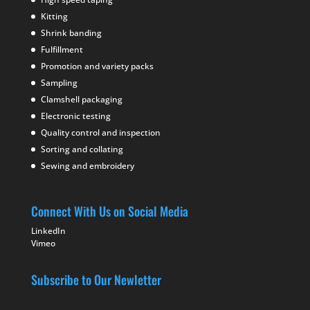
Kitting
Shrink banding
Fulfillment
Promotion and variety packs
Sampling
Clamshell packaging
Electronic testing
Quality control and inspection
Sorting and collating
Sewing and embroidery
Connect With Us on Social Media
LinkedIn
Vimeo
Subscribe to Our Newletter