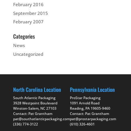
February 2016
September 2015
February 2007
Categories
News
Uncategorized
North Carolina Location
Pennsylvania Location
South Atlantic Packaging
ProStar Packaging
3928 Westpoint Boulevard
1091 Arnold Road
Winston-Salem, NC 27103
Reading, PA 19605-9460
Contact: Pat Grantham
Contact: Pat Grantham
pat@southatlanticpackaging.com
pat@prostarpackaging.com
(336) 774-3122
(610) 326-4601