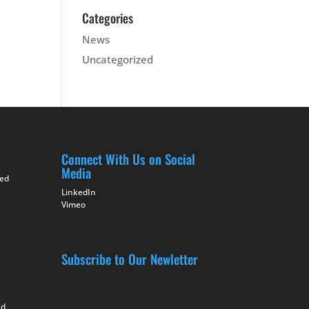
Categories
News
Uncategorized
Connect With Us on Social
Media
ted
LinkedIn
Vimeo
Subscribe to Our Newletter
nd