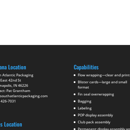
ana Location
Capabilities
h Atlantic Packaging
Flow wrapping—clear and prin
 East 42nd St
Blister cards—large and small
napolis, IN 46226
format
act: Pat Grantham
Fin seal overwrapping
southatlanticpackaging.com
) 426-7031
Bagging
Labeling
POP display assembly
Club pack assembly
as Location
Permanent display assembly a