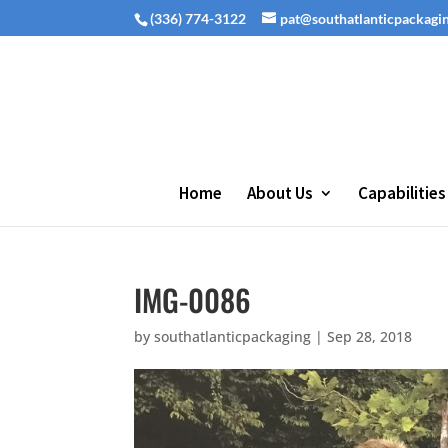
(336) 774-3122
pat@southatlanticpackagi
Home
About Us
Capabilities
IMG-0086
by
southatlanticpackaging
|
Sep 28, 2018