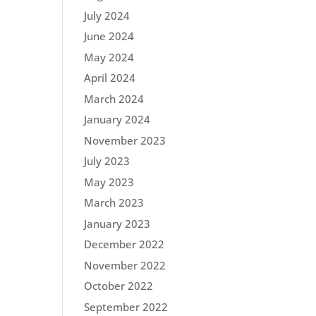
July 2024
June 2024
May 2024
April 2024
March 2024
January 2024
November 2023
July 2023
May 2023
March 2023
January 2023
December 2022
November 2022
October 2022
September 2022