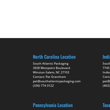
North Carolina Location
Indi
South Atlantic Packaging
Sout
3928 Westpoint Boulevard
7745
Winston-Salem, NC 27103
India
Contact: Pat Grantham
Cont
pat@southatlanticpackaging.com
pat@
(336) 774-3122
(463
Pennsylvania Location
Tex