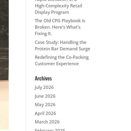
High‑Complexity Retail
Display Program
The Old CPG Playbook is
Broken. Here’s What’s
Fixing It.
Case Study: Handling the
Protein Bar Demand Surge
Redefining the Co-Packing
Customer Experience
Archives
July 2026
June 2026
May 2026
April 2026
March 2026
February 2026