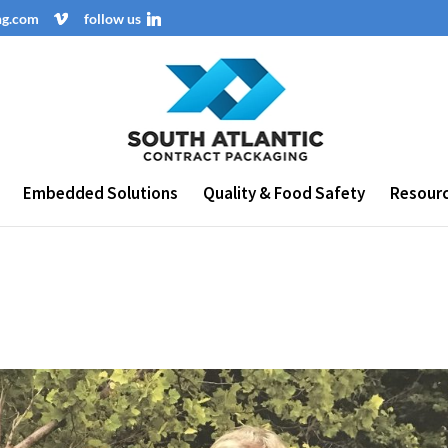
ng.com
follow us
Embedded Solutions
Quality & Food Safety
Resour