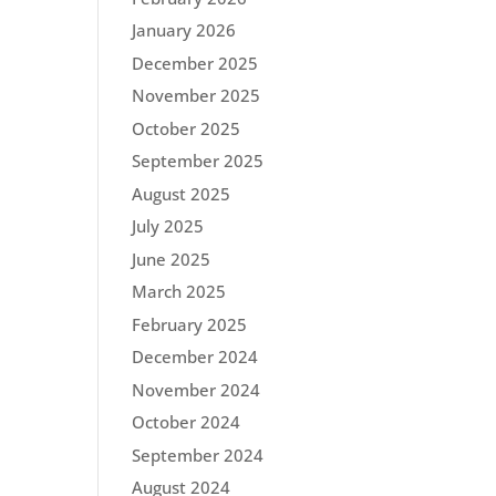
January 2026
December 2025
November 2025
October 2025
September 2025
August 2025
July 2025
June 2025
March 2025
February 2025
December 2024
November 2024
October 2024
September 2024
August 2024