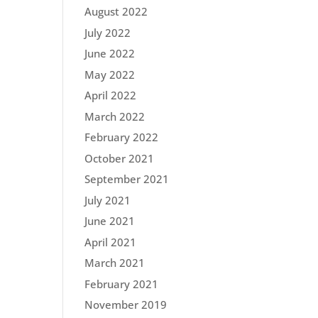
August 2022
July 2022
June 2022
May 2022
April 2022
March 2022
February 2022
October 2021
September 2021
July 2021
June 2021
April 2021
March 2021
February 2021
November 2019