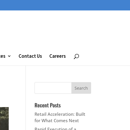
ces
Contact Us
Careers
Recent Posts
Retail Acceleration: Built
for What Comes Next
Rapid Execution of a