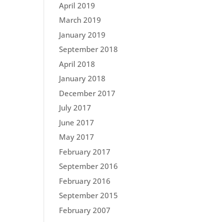
April 2019
March 2019
January 2019
September 2018
April 2018
January 2018
December 2017
July 2017
June 2017
May 2017
February 2017
September 2016
February 2016
September 2015
February 2007