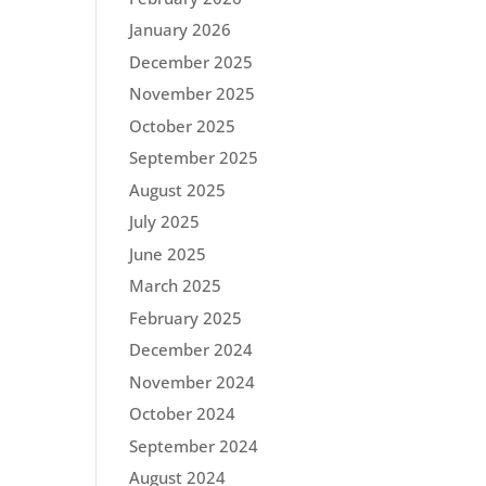
January 2026
December 2025
November 2025
October 2025
September 2025
August 2025
July 2025
June 2025
March 2025
February 2025
December 2024
November 2024
October 2024
September 2024
August 2024