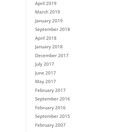
April 2019
March 2019
January 2019
September 2018
April 2018
January 2018
December 2017
July 2017
June 2017
May 2017
February 2017
September 2016
February 2016
September 2015
February 2007