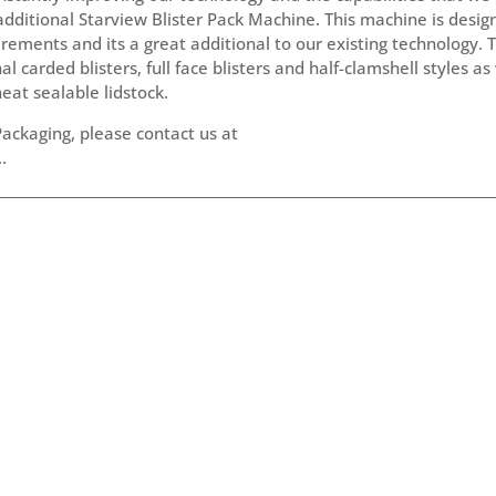
additional Starview Blister Pack Machine. This machine is desi
ements and its a great additional to our existing technology. T
carded blisters, full face blisters and half-clamshell styles as
heat sealable lidstock.
ackaging, please contact us at
.