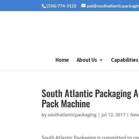
(336) 774-3122
pat@southatlanticpackagi
Home
About Us
Capabilities
South Atlantic Packaging A
Pack Machine
by
southatlanticpackaging
|
Jul 12, 2017
|
Ne
South Atlantic Packaging is committed to co