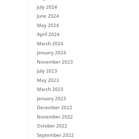
July 2024
June 2024
May 2024
April 2024
March 2024
January 2024
November 2023
July 2023
May 2023
March 2023
January 2023
December 2022
November 2022
October 2022
September 2022