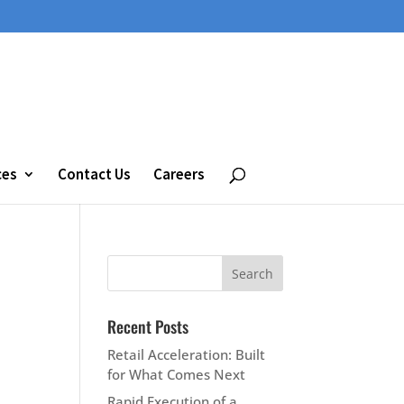
ces
Contact Us
Careers
Recent Posts
Retail Acceleration: Built
for What Comes Next
Rapid Execution of a