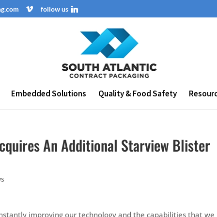
ng.com
follow us
Embedded Solutions
Quality & Food Safety
Resour
cquires An Additional Starview Blister
ws
nstantly improving our technology and the capabilities that we