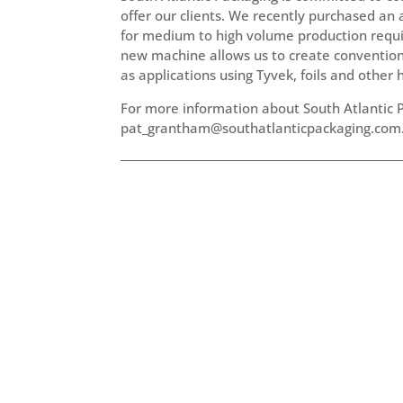
offer our clients. We recently purchased an 
for medium to high volume production requir
new machine allows us to create conventional 
as applications using Tyvek, foils and other 
For more information about South Atlantic P
pat_grantham@southatlanticpackaging.com.