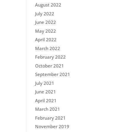
August 2022
July 2022
June 2022
May 2022
April 2022
March 2022
February 2022
October 2021
September 2021
July 2021
June 2021
April 2021
March 2021
February 2021
November 2019