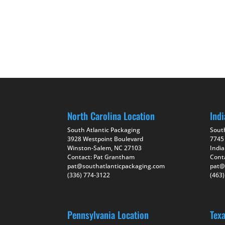
North Carolina Location
Indi
South Atlantic Packaging
Sout
3928 Westpoint Boulevard
7745
Winston-Salem, NC 27103
India
Contact: Pat Grantham
Cont
pat@southatlanticpackaging.com
pat@
(336) 774-3122
(463
Pennsylvania Location
Tex