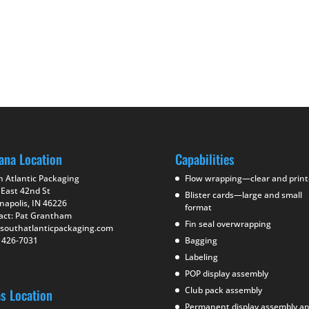
ana Location
Capabilities
h Atlantic Packaging
Flow wrapping—clear and prin
 East 42nd St
Blister cards—large and small
napolis, IN 46226
format
act: Pat Grantham
Fin seal overwrapping
southatlanticpackaging.com
) 426-7031
Bagging
Labeling
POP display assembly
Club pack assembly
as Location
Permanent display assembly a