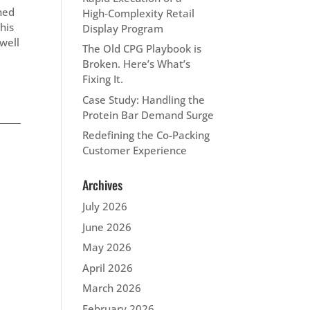
gned
High‑Complexity Retail
his
Display Program
 well
The Old CPG Playbook is
Broken. Here’s What’s
Fixing It.
Case Study: Handling the
Protein Bar Demand Surge
Redefining the Co-Packing
Customer Experience
Archives
July 2026
June 2026
May 2026
April 2026
March 2026
February 2026