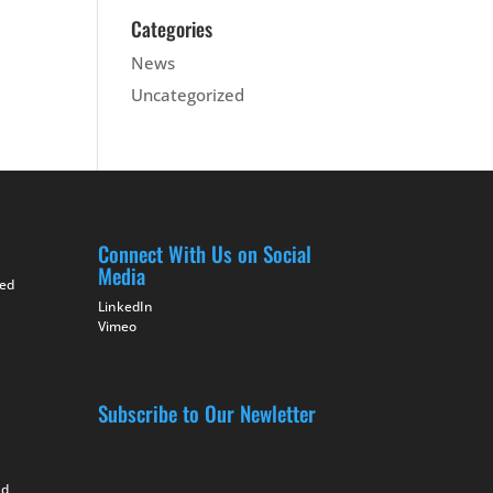
Categories
News
Uncategorized
Connect With Us on Social
Media
ted
LinkedIn
Vimeo
Subscribe to Our Newletter
nd