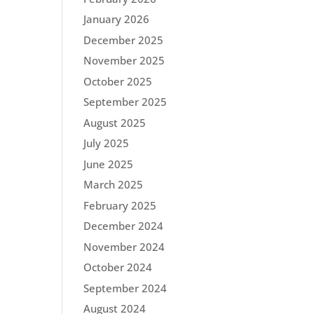
January 2026
December 2025
November 2025
October 2025
September 2025
August 2025
July 2025
June 2025
March 2025
February 2025
December 2024
November 2024
October 2024
September 2024
August 2024