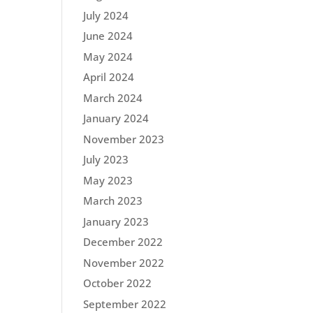
July 2024
June 2024
May 2024
April 2024
March 2024
January 2024
November 2023
July 2023
May 2023
March 2023
January 2023
December 2022
November 2022
October 2022
September 2022