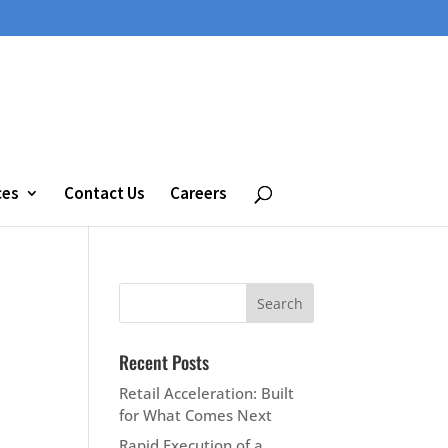
ces
Contact Us
Careers
Recent Posts
Retail Acceleration: Built
for What Comes Next
Rapid Execution of a