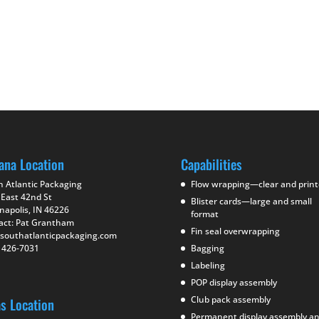
ana Location
Capabilities
h Atlantic Packaging
Flow wrapping—clear and prin
 East 42nd St
Blister cards—large and small
napolis, IN 46226
format
act: Pat Grantham
Fin seal overwrapping
southatlanticpackaging.com
) 426-7031
Bagging
Labeling
POP display assembly
Club pack assembly
as Location
Permanent display assembly a