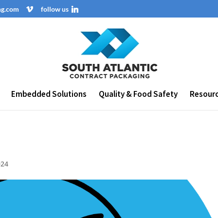
ng.com
follow us
Embedded Solutions
Quality & Food Safety
Resour
024