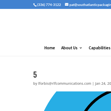
(336) 774-3122
pat@southatlanticpackagi
Home
About Us
Capabilities
5
by
lforbis@rlfcommunications.com
|
Jan 24, 2