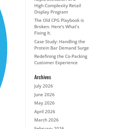
High‑Complexity Retail
Display Program
The Old CPG Playbook is
Broken. Here’s What’s
Fixing It.
Case Study: Handling the
Protein Bar Demand Surge
Redefining the Co-Packing
Customer Experience
Archives
July 2026
June 2026
May 2026
April 2026
March 2026
February 2026