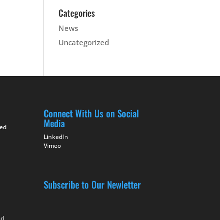
Categories
News
Uncategorized
Connect With Us on Social
Media
ted
LinkedIn
Vimeo
Subscribe to Our Newletter
nd