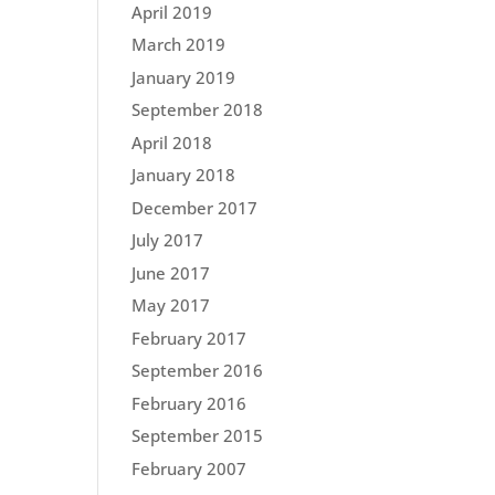
April 2019
March 2019
January 2019
September 2018
April 2018
January 2018
December 2017
July 2017
June 2017
May 2017
February 2017
September 2016
February 2016
September 2015
February 2007