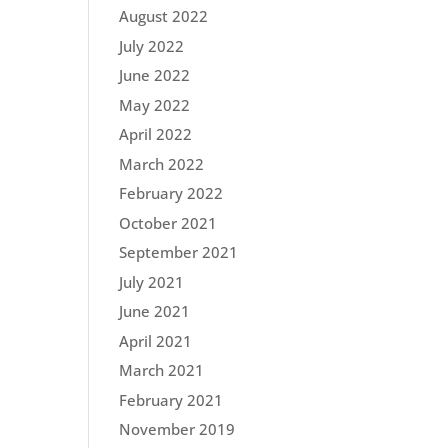
August 2022
July 2022
June 2022
May 2022
April 2022
March 2022
February 2022
October 2021
September 2021
July 2021
June 2021
April 2021
March 2021
February 2021
November 2019