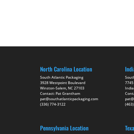
North Carolina Location
Indi
South Atlantic Packaging
Sout
3928 Westpoint Boulevard
7745
Winston-Salem, NC 27103
India
Contact: Pat Grantham
Cont
pat@southatlanticpackaging.com
pat@
(336) 774-3122
(463
Pennsylvania Location
Tex