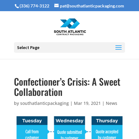
(336) 774-3122
pat@southatlanticpackaging.com
Select Page
Confectioner’s Crisis: A Sweet
Collaboration
by
southatlanticpackaging
|
Mar 19, 2021
|
News