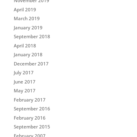
November 2019
April 2019
March 2019
January 2019
September 2018
April 2018
January 2018
December 2017
July 2017
June 2017
May 2017
February 2017
September 2016
February 2016
September 2015
February 2007