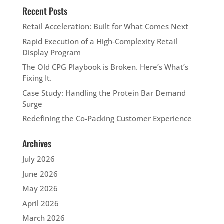
Recent Posts
Retail Acceleration: Built for What Comes Next
Rapid Execution of a High‑Complexity Retail
Display Program
The Old CPG Playbook is Broken. Here’s What’s
Fixing It.
Case Study: Handling the Protein Bar Demand
Surge
Redefining the Co-Packing Customer Experience
Archives
July 2026
June 2026
May 2026
April 2026
March 2026