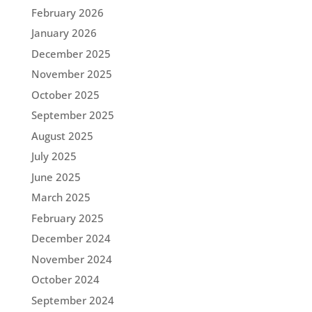
February 2026
January 2026
December 2025
November 2025
October 2025
September 2025
August 2025
July 2025
June 2025
March 2025
February 2025
December 2024
November 2024
October 2024
September 2024