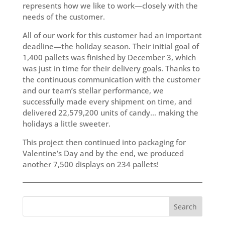
represents how we like to work—closely with the
needs of the customer.
All of our work for this customer had an important
deadline—the holiday season. Their initial goal of
1,400 pallets was finished by December 3, which
was just in time for their delivery goals. Thanks to
the continuous communication with the customer
and our team’s stellar performance, we
successfully made every shipment on time, and
delivered 22,579,200 units of candy… making the
holidays a little sweeter.
This project then continued into packaging for
Valentine’s Day and by the end, we produced
another 7,500 displays on 234 pallets!