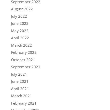
September 2022
August 2022
July 2022
June 2022
May 2022
April 2022
March 2022
February 2022
October 2021
September 2021
July 2021
June 2021
April 2021
March 2021
February 2021