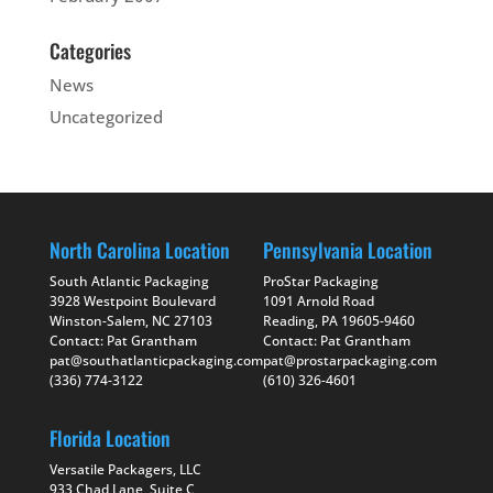
Categories
News
Uncategorized
North Carolina Location
Pennsylvania Location
South Atlantic Packaging
ProStar Packaging
3928 Westpoint Boulevard
1091 Arnold Road
Winston-Salem, NC 27103
Reading, PA 19605-9460
Contact: Pat Grantham
Contact: Pat Grantham
pat@southatlanticpackaging.com
pat@prostarpackaging.com
(336) 774-3122
(610) 326-4601
Florida Location
Versatile Packagers, LLC
933 Chad Lane, Suite C