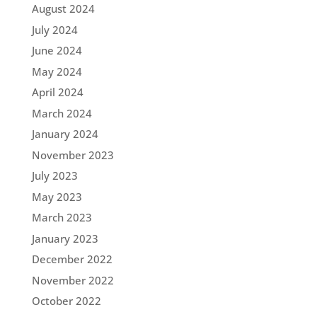
August 2024
July 2024
June 2024
May 2024
April 2024
March 2024
January 2024
November 2023
July 2023
May 2023
March 2023
January 2023
December 2022
November 2022
October 2022