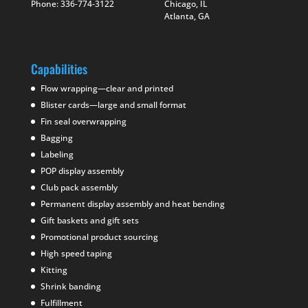
Phone: 336-774-3122
Chicago, IL
Atlanta, GA
Capabilities
Flow wrapping—clear and printed
Blister cards—large and small format
Fin seal overwrapping
Bagging
Labeling
POP display assembly
Club pack assembly
Permanent display assembly and heat bending
Gift baskets and gift sets
Promotional product sourcing
High speed taping
Kitting
Shrink banding
Fulfillment