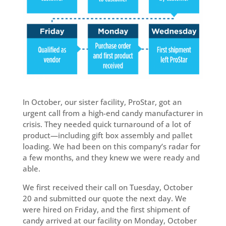
In October, our sister facility, ProStar, got an
urgent call from a high-end candy manufacturer in
crisis. They needed quick turnaround of a lot of
product—including gift box assembly and pallet
loading. We had been on this company’s radar for
a few months, and they knew we were ready and
able.
We first received their call on Tuesday, October
20 and submitted our quote the next day. We
were hired on Friday, and the first shipment of
candy arrived at our facility on Monday, October