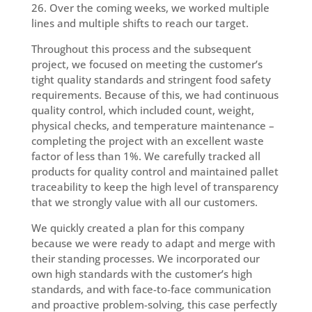
26. Over the coming weeks, we worked multiple
lines and multiple shifts to reach our target.
Throughout this process and the subsequent
project, we focused on meeting the customer’s
tight quality standards and stringent food safety
requirements. Because of this, we had continuous
quality control, which included count, weight,
physical checks, and temperature maintenance –
completing the project with an excellent waste
factor of less than 1%. We carefully tracked all
products for quality control and maintained pallet
traceability to keep the high level of transparency
that we strongly value with all our customers.
We quickly created a plan for this company
because we were ready to adapt and merge with
their standing processes. We incorporated our
own high standards with the customer’s high
standards, and with face-to-face communication
and proactive problem-solving, this case perfectly