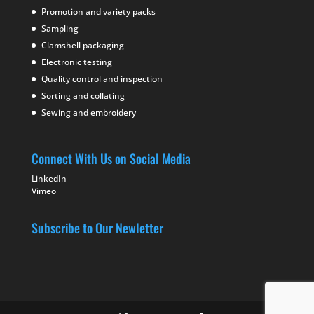
Promotion and variety packs
Sampling
Clamshell packaging
Electronic testing
Quality control and inspection
Sorting and collating
Sewing and embroidery
Connect With Us on Social Media
LinkedIn
Vimeo
Subscribe to Our Newletter