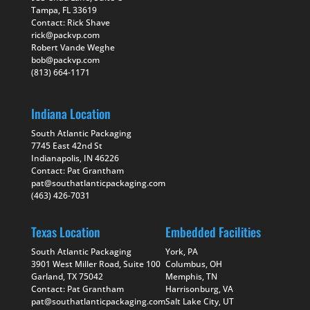
Tampa, FL 33619
Contact: Rick Shave
rick@packvp.com
Robert Vande Weghe
bob@packvp.com
(813) 664-1171
Indiana Location
South Atlantic Packaging
7745 East 42nd St
Indianapolis, IN 46226
Contact: Pat Grantham
pat@southatlanticpackaging.com
(463) 426-7031
Texas Location
Embedded Facilities
South Atlantic Packaging
York, PA
3901 West Miller Road, Suite 100
Columbus, OH
Garland, TX 75042
Memphis, TN
Contact: Pat Grantham
Harrisonburg, VA
pat@southatlanticpackaging.com
Salt Lake City, UT