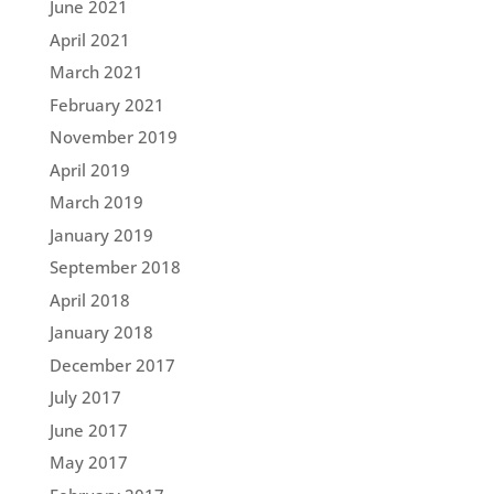
June 2021
April 2021
March 2021
February 2021
November 2019
April 2019
March 2019
January 2019
September 2018
April 2018
January 2018
December 2017
July 2017
June 2017
May 2017