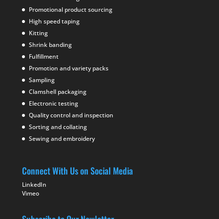
Promotional product sourcing
High speed taping
Kitting
Shrink banding
Fulfillment
Promotion and variety packs
Sampling
Clamshell packaging
Electronic testing
Quality control and inspection
Sorting and collating
Sewing and embroidery
Connect With Us on Social Media
LinkedIn
Vimeo
Subscribe to Our Newletter