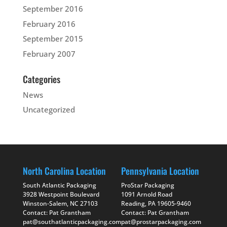
September 2016
February 2016
September 2015
February 2007
Categories
News
Uncategorized
North Carolina Location
Pennsylvania Location
South Atlantic Packaging
ProStar Packaging
3928 Westpoint Boulevard
1091 Arnold Road
Winston-Salem, NC 27103
Reading, PA 19605-9460
Contact: Pat Grantham
Contact: Pat Grantham
pat@southatlanticpackaging.com
pat@prostarpackaging.com