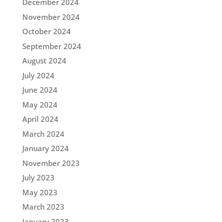
December 2024
November 2024
October 2024
September 2024
August 2024
July 2024
June 2024
May 2024
April 2024
March 2024
January 2024
November 2023
July 2023
May 2023
March 2023
January 2023