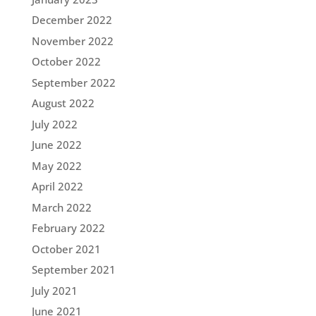
December 2022
November 2022
October 2022
September 2022
August 2022
July 2022
June 2022
May 2022
April 2022
March 2022
February 2022
October 2021
September 2021
July 2021
June 2021