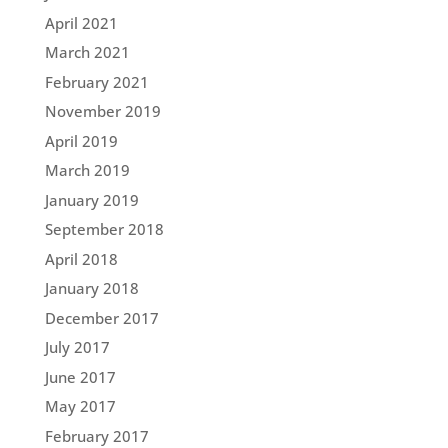
April 2021
March 2021
February 2021
November 2019
April 2019
March 2019
January 2019
September 2018
April 2018
January 2018
December 2017
July 2017
June 2017
May 2017
February 2017