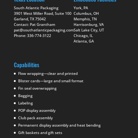
South Atlantic Packaging
York, PA
3901 West Miller Road, Suite 100
Columbus, OH
Garland, TX 75042
Memphis, TN
Contact: Pat Grantham
Harrisonburg, VA
pat@southatlanticpackaging.com
Salt Lake City, UT
Phone: 336-774-3122
Chicago, IL
Atlanta, GA
Capabilities
Flow wrapping—clear and printed
Blister cards—large and small format
Fin seal overwrapping
Bagging
Labeling
POP display assembly
Club pack assembly
Permanent display assembly and heat bending
Gift baskets and gift sets