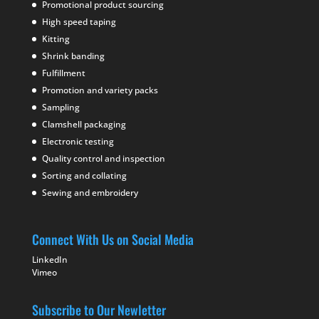
Promotional product sourcing
High speed taping
Kitting
Shrink banding
Fulfillment
Promotion and variety packs
Sampling
Clamshell packaging
Electronic testing
Quality control and inspection
Sorting and collating
Sewing and embroidery
Connect With Us on Social Media
LinkedIn
Vimeo
Subscribe to Our Newletter