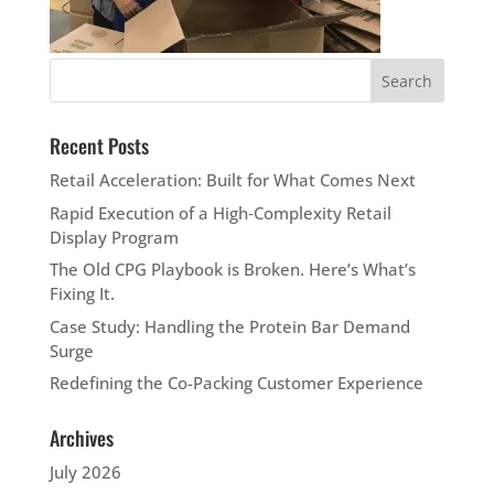
Recent Posts
Retail Acceleration: Built for What Comes Next
Rapid Execution of a High‑Complexity Retail
Display Program
The Old CPG Playbook is Broken. Here’s What’s
Fixing It.
Case Study: Handling the Protein Bar Demand
Surge
Redefining the Co-Packing Customer Experience
Archives
July 2026