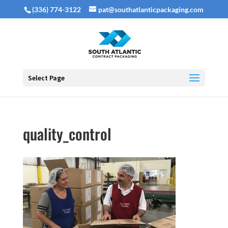
(336) 774-3122
pat@southatlanticpackaging.com
Select Page
quality_control