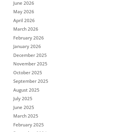
June 2026
May 2026
April 2026
March 2026
February 2026
January 2026
December 2025
November 2025
October 2025
September 2025
August 2025
July 2025
June 2025
March 2025
February 2025