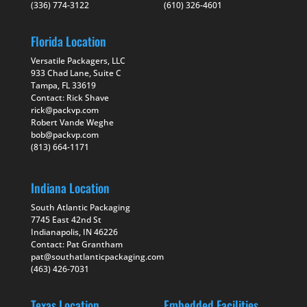
(336) 774-3122
(610) 326-4601
Florida Location
Versatile Packagers, LLC
933 Chad Lane, Suite C
Tampa, FL 33619
Contact: Rick Shave
rick@packvp.com
Robert Vande Weghe
bob@packvp.com
(813) 664-1171
Indiana Location
South Atlantic Packaging
7745 East 42nd St
Indianapolis, IN 46226
Contact: Pat Grantham
pat@southatlanticpackaging.com
(463) 426-7031
Texas Location
Embedded Facilities