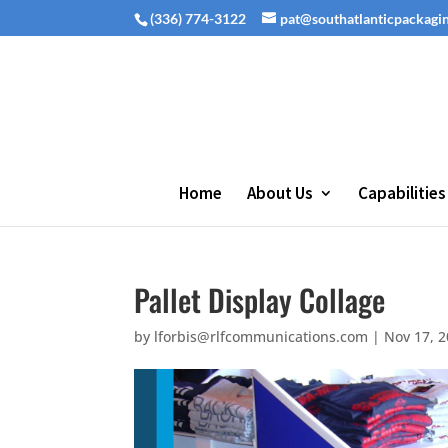
(336) 774-3122
pat@southatlanticpackagi
Home
About Us
Capabilities
Pallet Display Collage
by
lforbis@rlfcommunications.com
|
Nov 17, 