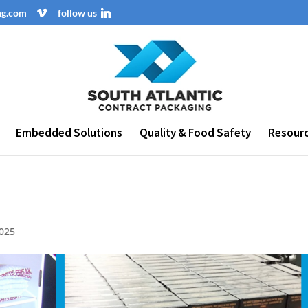
ng.com
follow us
Embedded Solutions
Quality & Food Safety
Resour
2025