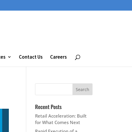
ces
Contact Us
Careers
Recent Posts
Retail Acceleration: Built
for What Comes Next
Rapid Execution of a