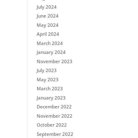
July 2024
June 2024
May 2024
April 2024
March 2024
January 2024
November 2023
July 2023
May 2023
March 2023
January 2023
December 2022
November 2022
October 2022
September 2022