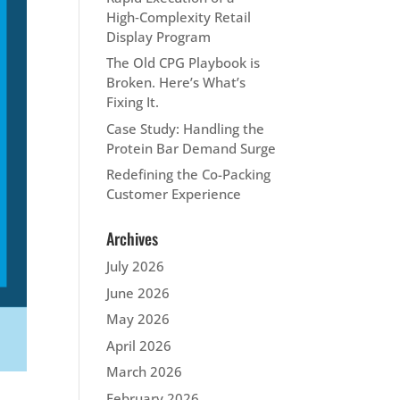
High‑Complexity Retail
Display Program
The Old CPG Playbook is
Broken. Here’s What’s
Fixing It.
Case Study: Handling the
Protein Bar Demand Surge
Redefining the Co-Packing
Customer Experience
Archives
July 2026
June 2026
May 2026
April 2026
March 2026
February 2026