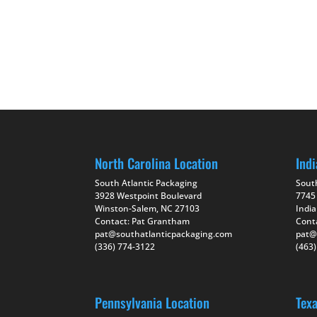
North Carolina Location
Indi
South Atlantic Packaging
Sout
3928 Westpoint Boulevard
7745
Winston-Salem, NC 27103
India
Contact: Pat Grantham
Cont
pat@southatlanticpackaging.com
pat@
(336) 774-3122
(463
Pennsylvania Location
Tex