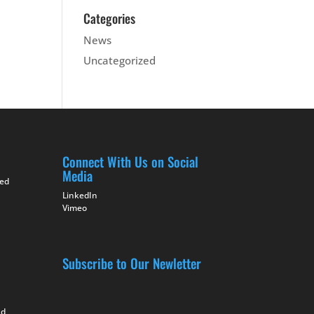
Categories
News
Uncategorized
Connect With Us on Social
Media
ted
LinkedIn
Vimeo
Subscribe to Our Newletter
nd