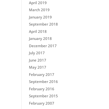
April 2019
March 2019
January 2019
September 2018
April 2018
January 2018
December 2017
July 2017
June 2017
May 2017
February 2017
September 2016
February 2016
September 2015
February 2007