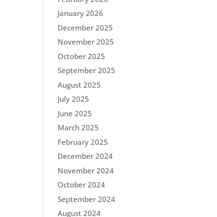
January 2026
December 2025
November 2025
October 2025
September 2025
August 2025
July 2025
June 2025
March 2025
February 2025
December 2024
November 2024
October 2024
September 2024
August 2024