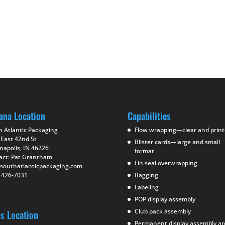
ana Location
Capabilities
h Atlantic Packaging
Flow wrapping—clear and prin
 East 42nd St
Blister cards—large and small
napolis, IN 46226
format
act: Pat Grantham
Fin seal overwrapping
southatlanticpackaging.com
) 426-7031
Bagging
Labeling
POP display assembly
Club pack assembly
as Location
Permanent display assembly a