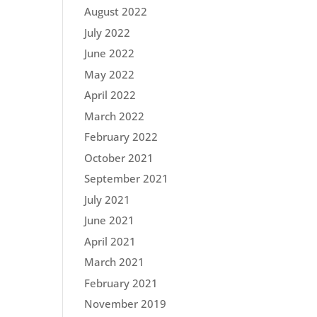
August 2022
July 2022
June 2022
May 2022
April 2022
March 2022
February 2022
October 2021
September 2021
July 2021
June 2021
April 2021
March 2021
February 2021
November 2019