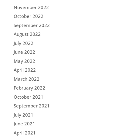
November 2022
October 2022
September 2022
August 2022
July 2022
June 2022
May 2022
April 2022
March 2022
February 2022
October 2021
September 2021
July 2021
June 2021
April 2021