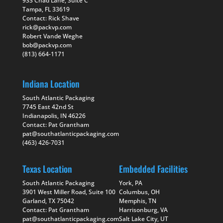
933 Chad Lane, Suite C
Tampa, FL 33619
Contact: Rick Shave
rick@packvp.com
Robert Vande Weghe
bob@packvp.com
(813) 664-1171
Indiana Location
South Atlantic Packaging
7745 East 42nd St
Indianapolis, IN 46226
Contact: Pat Grantham
pat@southatlanticpackaging.com
(463) 426-7031
Texas Location
Embedded Facilities
South Atlantic Packaging
York, PA
3901 West Miller Road, Suite 100
Columbus, OH
Garland, TX 75042
Memphis, TN
Contact: Pat Grantham
Harrisonburg, VA
pat@southatlanticpackaging.com
Salt Lake City, UT