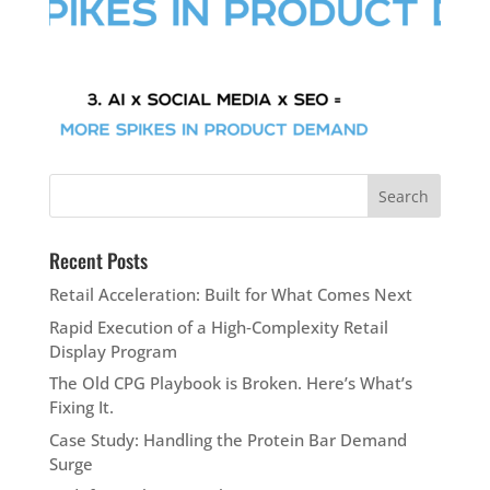
Recent Posts
Retail Acceleration: Built for What Comes Next
Rapid Execution of a High‑Complexity Retail
Display Program
The Old CPG Playbook is Broken. Here’s What’s
Fixing It.
Case Study: Handling the Protein Bar Demand
Surge