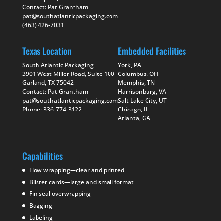
Contact: Pat Grantham
pat@southatlanticpackaging.com
(463) 426-7031
Texas Location
Embedded Facilities
South Atlantic Packaging
York, PA
3901 West Miller Road, Suite 100
Columbus, OH
Garland, TX 75042
Memphis, TN
Contact: Pat Grantham
Harrisonburg, VA
pat@southatlanticpackaging.com
Salt Lake City, UT
Phone: 336-774-3122
Chicago, IL
Atlanta, GA
Capabilities
Flow wrapping—clear and printed
Blister cards—large and small format
Fin seal overwrapping
Bagging
Labeling