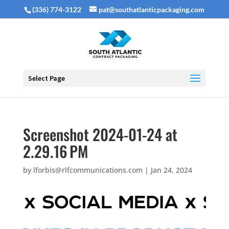
(336) 774-3122
pat@southatlanticpackaging.com
Select Page
Screenshot 2024-01-24 at
2.29.16 PM
by
lforbis@rlfcommunications.com
|
Jan 24, 2024