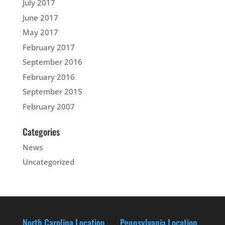
July 2017
June 2017
May 2017
February 2017
September 2016
February 2016
September 2015
February 2007
Categories
News
Uncategorized
North Carolina Location
Pennsylvania Location