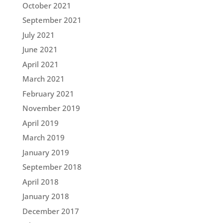
October 2021
September 2021
July 2021
June 2021
April 2021
March 2021
February 2021
November 2019
April 2019
March 2019
January 2019
September 2018
April 2018
January 2018
December 2017