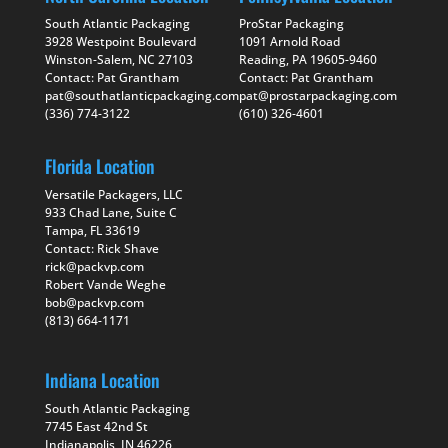
South Atlantic Packaging
ProStar Packaging
3928 Westpoint Boulevard
1091 Arnold Road
Winston-Salem, NC 27103
Reading, PA 19605-9460
Contact: Pat Grantham
Contact: Pat Grantham
pat@southatlanticpackaging.com
pat@prostarpackaging.com
(336) 774-3122
(610) 326-4601
Florida Location
Versatile Packagers, LLC
933 Chad Lane, Suite C
Tampa, FL 33619
Contact: Rick Shave
rick@packvp.com
Robert Vande Weghe
bob@packvp.com
(813) 664-1171
Indiana Location
South Atlantic Packaging
7745 East 42nd St
Indianapolis, IN 46226