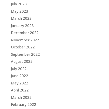
July 2023
May 2023
March 2023
January 2023
December 2022
November 2022
October 2022
September 2022
August 2022
July 2022
June 2022
May 2022
April 2022
March 2022
February 2022