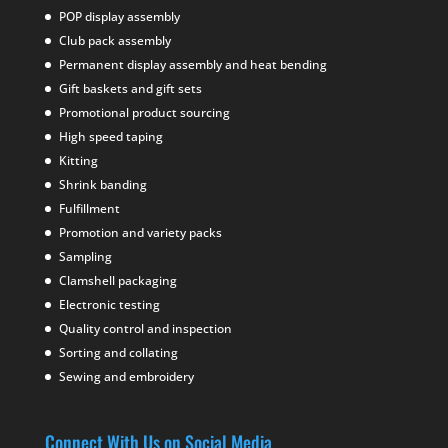
POP display assembly
Club pack assembly
Permanent display assembly and heat bending
Gift baskets and gift sets
Promotional product sourcing
High speed taping
Kitting
Shrink banding
Fulfillment
Promotion and variety packs
Sampling
Clamshell packaging
Electronic testing
Quality control and inspection
Sorting and collating
Sewing and embroidery
Connect With Us on Social Media