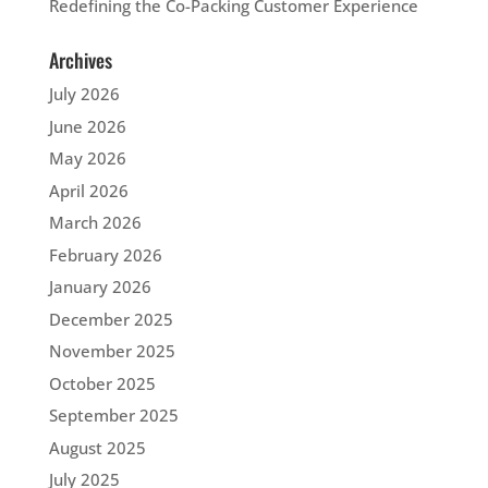
Redefining the Co-Packing Customer Experience
Archives
July 2026
June 2026
May 2026
April 2026
March 2026
February 2026
January 2026
December 2025
November 2025
October 2025
September 2025
August 2025
July 2025