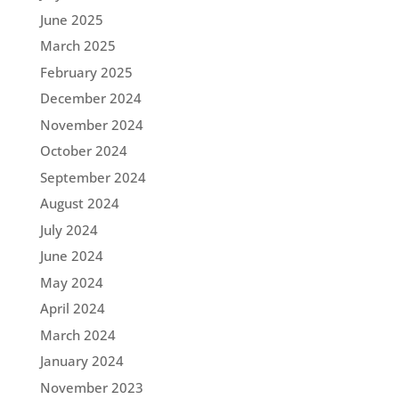
June 2025
March 2025
February 2025
December 2024
November 2024
October 2024
September 2024
August 2024
July 2024
June 2024
May 2024
April 2024
March 2024
January 2024
November 2023